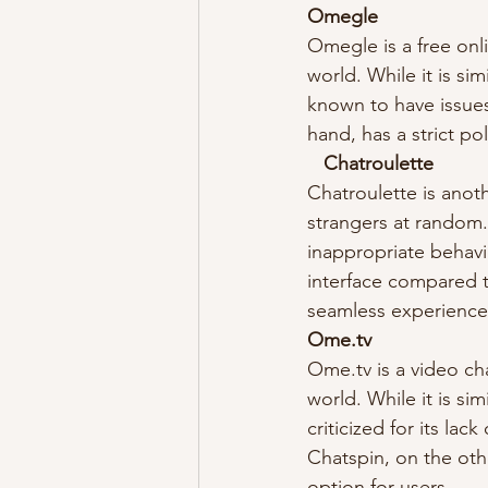
Omegle
Omegle is a free onl
world. While it is si
known to have issues
hand, has a strict po
Chatroulette
Chatroulette is anot
strangers at random.
inappropriate behavi
interface compared t
seamless experience
Ome.tv
Ome.tv is a video ch
world. While it is si
criticized for its la
Chatspin, on the othe
option for users.