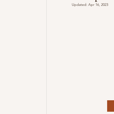
Updated:
Apr 16, 2023