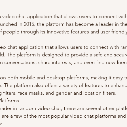
 video chat application that allows users to connect with
unched in 2015, the platform has become a leader in the 
f people through its innovative features and user-friendly
ideo chat application that allows users to connect with r
rld. The platform is designed to provide a safe and secu
n conversations, share interests, and even find new frie
e on both mobile and desktop platforms, making it easy t
 The platform also offers a variety of features to enhanc
 filters, face masks, and gender and location filters.
Platforms
eader in random video chat, there are several other platf
re are a few of the most popular video chat platforms an
: