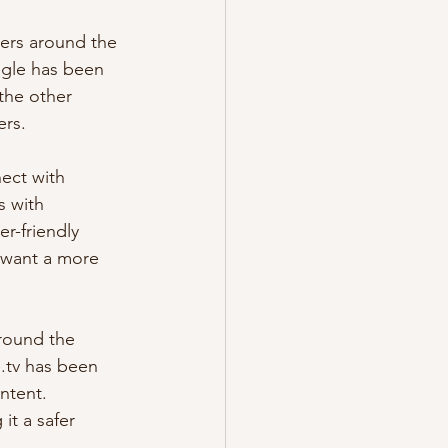
gers around the 
egle has been 
the other 
ers.
ect with 
 with 
r-friendly 
 want a more 
around the 
e.tv has been 
ntent. 
it a safer 