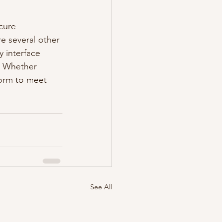
cure 
e several other 
y interface 
. Whether 
form to meet 
See All