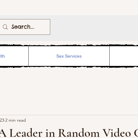
lth
Sex Services
023
2 min read
 A Leader in Random Video 