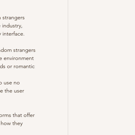
 strangers 
industry, 
 interface.
andom strangers 
re environment 
nds or romantic 
o use no 
e the user 
orms that offer 
d how they 