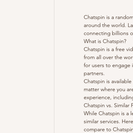
Chatspin is a random
around the world. La
connecting billions o
What is Chatspin?
Chatspin is a free v
from all over the wo
for users to engage i
partners.
Chatspin is availabl
matter where you are.
experience, including
Chatspin vs. Similar 
While Chatspin is a l
similar services. He
compare to Chatspin