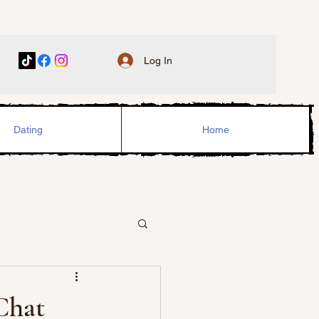
Log In
Dating
Home
Chat