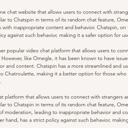
ine chat website that allows users to connect with stran
milar to Chatspin in terms of its random chat feature, Om
 with inappropriate content and behavior. Chatspin, on 
licy against such behavior, making it a safer option for us
her popular video chat platform that allows users to conn
 However, like Omegle, it has been known to have issues
or and content. Chatspin has a more streamlined and use
o Chatroulette, making it a better option for those who
.
at platform that allows users to connect with strangers 
milar to Chatspin in terms of its random chat feature, Om
ck of moderation, leading to inappropriate behavior and co
r hand, has a strict policy against such behavior, making 