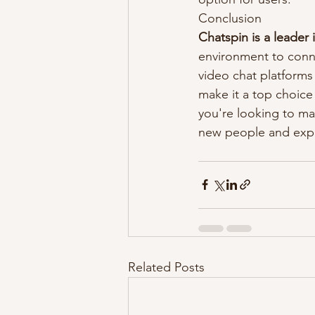
Conclusion
Chatspin is a leader
environment to conne
video chat platforms 
make it a top choice
you're looking to ma
new people and expl
Related Posts