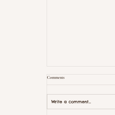
Comments
Write a comment...