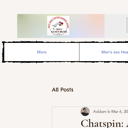
More
Men's sex Hea
All Posts
Addam b
Mar 6, 2
Chatspin: