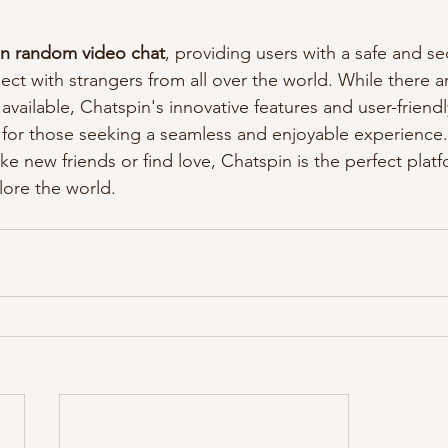
 in random video chat
, providing users with a safe and se
ct with strangers from all over the world. While there ar
available, Chatspin's innovative features and user-friendl
 for those seeking a seamless and enjoyable experience
ke new friends or find love, Chatspin is the perfect plat
ore the world.