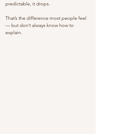
predictable, it drops.
That’s the difference most people feel 
— but don’t always know how to 
explain.