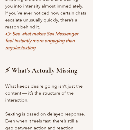
you into intensity almost immediately. 
If you’ve ever noticed how certain chats 
escalate unusually quickly, there’s a 
reason behind it.
👉 See what makes Sex Messenger 
feel instantly more engaging than 
regular texting
⚡ What’s Actually Missing
What keeps desire going isn’t just the 
content — it’s the structure of the 
interaction.
Sexting is based on delayed response. 
Even when it feels fast, there’s still a 
gap between action and reaction.