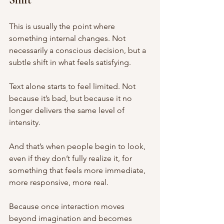
This is usually the point where 
something internal changes. Not 
necessarily a conscious decision, but a 
subtle shift in what feels satisfying.
Text alone starts to feel limited. Not 
because it’s bad, but because it no 
longer delivers the same level of 
intensity.
And that’s when people begin to look, 
even if they don’t fully realize it, for 
something that feels more immediate, 
more responsive, more real.
Because once interaction moves 
beyond imagination and becomes 