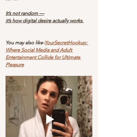
It’s not random —
it’s how digital desire actually works.
You may also like-
YourSecretHookup: 
Where Social Media and Adult 
Entertainment Collide for Ultimate 
Pleasure