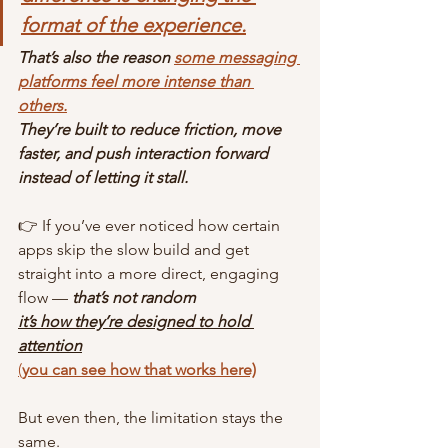
format of the experience.
That’s also the reason 
some messaging 
platforms feel more intense than 
others.
They’re built to reduce friction, move 
faster, and push interaction forward 
instead of letting it stall.
👉 If you’ve ever noticed how certain 
apps skip the slow build and get 
straight into a more direct, engaging 
flow — 
that’s not random
it’s how they’re designed to hold 
attention
(
you can see how that works here)
But even then, the limitation stays the 
same.