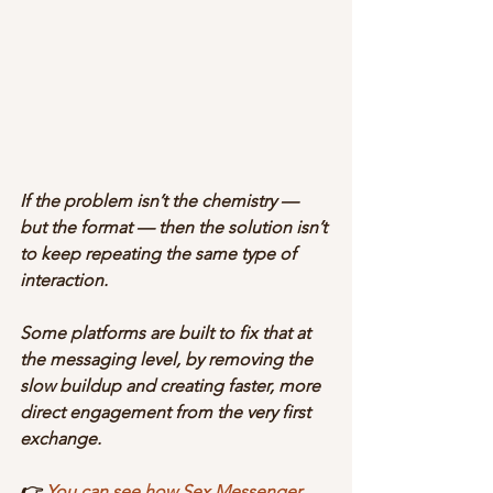
If the problem isn’t the chemistry — 
but the format — then the solution isn’t 
to keep repeating the same type of 
interaction.
Some platforms are built to fix that at 
the messaging level, by removing the 
slow buildup and creating faster, more 
direct engagement from the very first 
exchange.
👉 
You can see how Sex Messenger 