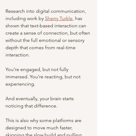
Research into digital communication, 
including work by 
Sherry Turkle
, has 
shown that text-based interaction can 
create a sense of connection, but often 
without the full emotional or sensory 
depth that comes from real-time 
interaction.
You’re engaged, but not fully 
immersed. You’re reacting, but not 
experiencing.
And eventually, your brain starts 
noticing that difference.
This is also why some platforms are 
designed to move much faster, 
skipping the slow build and pulling 