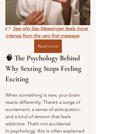
👉 
See why Sex Messenger feels more 
intense from the very first message
Read more
🧠 The Psychology Behind 
Why Sexting Stops Feeling 
Exciting
When something is new, your brain 
reacts differently. There’s a surge of 
excitement, a sense of anticipation, 
and a kind of tension that feels 
addictive. That’s not accidental. 
In psychology, this is often explained 