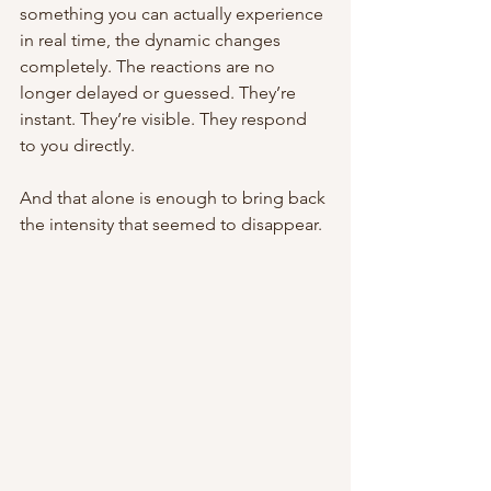
something you can actually experience 
in real time, the dynamic changes 
completely. The reactions are no 
longer delayed or guessed. They’re 
instant. They’re visible. They respond 
to you directly.
And that alone is enough to bring back 
the intensity that seemed to disappear.