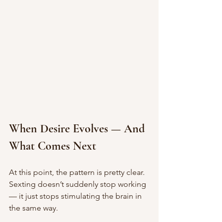
When Desire Evolves — And 
What Comes Next
At this point, the pattern is pretty clear.
Sexting doesn’t suddenly stop working 
— it just stops stimulating the brain in 
the same way.