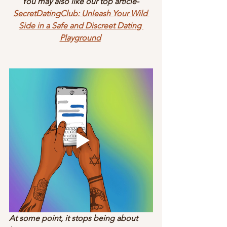
You may also like our top article- 
SecretDatingClub: Unleash Your Wild 
Side in a Safe and Discreet Dating 
Playground
At some point, it stops being about 