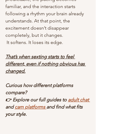
familiar, and the interaction starts 
following a rhythm your brain already 
understands. At that point, the 
excitement doesn’t disappear 
completely, but it changes.
 It softens. It loses its edge.
That’s when sexting starts to feel 
different, even if nothing obvious has 
changed.
Curious how different platforms 
compare?
👉 Explore our full guides to 
adult chat 
and 
cam platforms 
and find what fits 
your style.