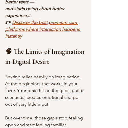
better texts —
and starts being about better 
experiences.
👉 
Discover the best premium cam 
platforms where interaction happens 
instantly
🧠 The Limits of Imagination 
in Digital Desire
Sexting relies heavily on imagination. 
At the beginning, that works in your 
favor. Your brain fills in the gaps, builds 
scenarios, creates emotional charge 
out of very little input.
But over time, those gaps stop feeling 
open and start feeling familiar.