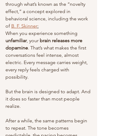
through what’s known as the “novelty 
effect,” a concept explored in 
behavioral science, including the work 
of 
B. F. Skinner
:
When you experience something 
unfamiliar
, your 
brain releases more 
dopamine
. That’s what makes the first 
conversations feel intense, almost 
electric. Every message carries weight, 
every reply feels charged with 
possibility.
But the brain is designed to adapt. And 
it does so faster than most people 
realize.
After a while, the same patterns begin 
to repeat. The tone becomes 
predictable, the pacing becomes 