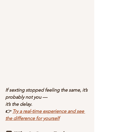
If sexting stopped feeling the same, it’s 
probably not you —
it’s the delay.
👉 
Try a real-time experience and see 
the difference for yourself