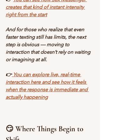
creates that kind of instant intensity 
right from the start
And for those who realize that even 
faster texting still has limits, the next 
step is obvious — moving to 
interaction that doesn’t rely on waiting 
or imagining at all.
👉
 You can explore live, real-time 
interaction here and see how it feels 
when the response is immediate and 
actually happening
😏 Where Things Begin to 
Shift