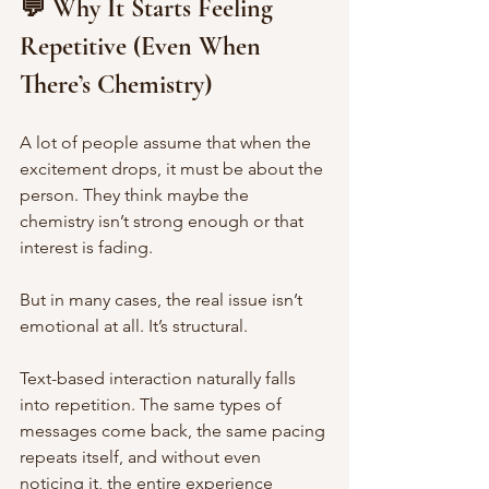
💬 Why It Starts Feeling 
Repetitive (Even When 
There’s Chemistry)
A lot of people assume that when the 
excitement drops, it must be about the 
person. They think maybe the 
chemistry isn’t strong enough or that 
interest is fading.
But in many cases, the real issue isn’t 
emotional at all. It’s structural.
Text-based interaction naturally falls 
into repetition. The same types of 
messages come back, the same pacing 
repeats itself, and without even 
noticing it, the entire experience 