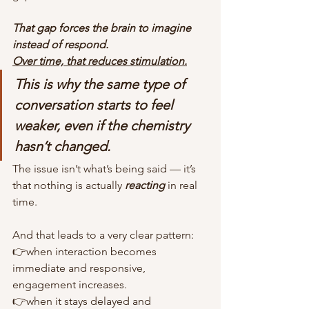
That gap forces the brain to imagine 
instead of respond.
Over time, that reduces stimulation.
This is why the same type of 
conversation starts to feel 
weaker, even if the chemistry 
hasn’t changed.
The issue isn’t what’s being said — it’s 
that nothing is actually 
reacting
 in real 
time.
And that leads to a very clear pattern:
👉when interaction becomes 
immediate and responsive, 
engagement increases.
👉when it stays delayed and 