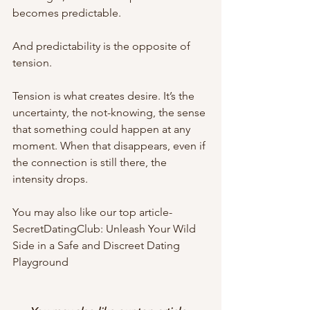
becomes predictable.
And predictability is the opposite of 
tension.
Tension is what creates desire. It’s the 
uncertainty, the not-knowing, the sense 
that something could happen at any 
moment. When that disappears, even if 
the connection is still there, the 
intensity drops.
You may also like our top article- 
SecretDatingClub: Unleash Your Wild 
Side in a Safe and Discreet Dating 
Playground