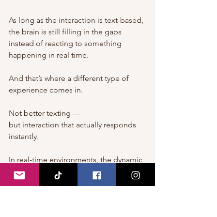
As long as the interaction is text-based, 
the brain is still filling in the gaps 
instead of reacting to something 
happening in real time.
And that’s where a different type of 
experience comes in.
Not better texting —
but interaction that actually responds 
instantly.
In real-time environments, the dynamic 
changes.
There’s no delay between action and 
reaction.
There’s no need to imagine tone, 