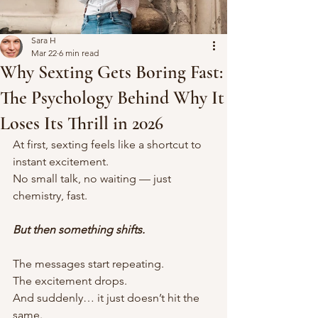
Sara H
Mar 22
6 min read
Why Sexting Gets Boring Fast:
The Psychology Behind Why It
Loses Its Thrill in 2026
At first, sexting feels like a shortcut to 
instant excitement.
No small talk, no waiting — just 
chemistry, fast.
But then something shifts.
The messages start repeating.
The excitement drops.
And suddenly… it just doesn’t hit the 
same.