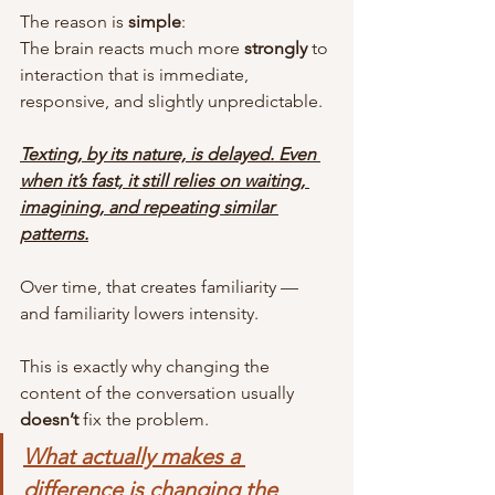
The reason is 
simple
:
The brain reacts much more 
strongly
 to 
interaction that is immediate, 
responsive, and slightly unpredictable.
Texting, by its nature, is delayed. Even 
when it’s fast, it still relies on waiting, 
imagining, and repeating similar 
patterns.
Over time, that creates familiarity — 
and familiarity lowers intensity.
This is exactly why changing the 
content of the conversation usually 
doesn’t
 fix the problem.
What actually makes a 
difference is changing the 