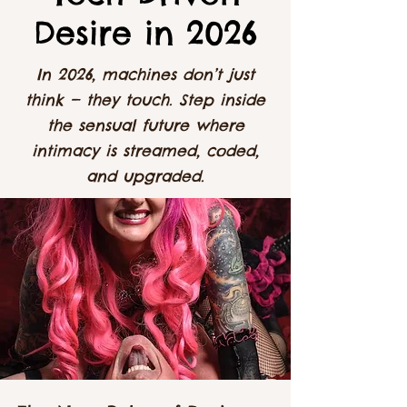
Desire in 2026
In 2026, machines don’t just
think — they touch. Step inside
the sensual future where
intimacy is streamed, coded,
and upgraded.