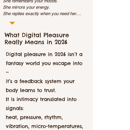
She remembers your moods.

She mirrors your energy.

She replies exactly when you need her.

Meet AI Girlfriend, your always-there, always-
attuned companion.

Try your first chat
What Digital Pleasure
Really Means in 2026
Digital pleasure in 2026 isn’t a
fantasy world you escape into
—
it’s a feedback system your
body learns to trust.
It is intimacy translated into
signals:
heat, pressure, rhythm,
vibration, micro-temperatures,