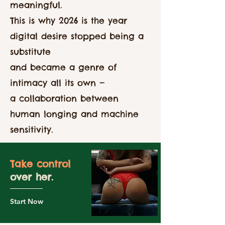
meaningful.
This is why 2026 is the year
digital desire stopped being a
substitute
and became a genre of
intimacy all its own —
a collaboration between
human longing and machine
sensitivity.
Take control
over her.
Start Now