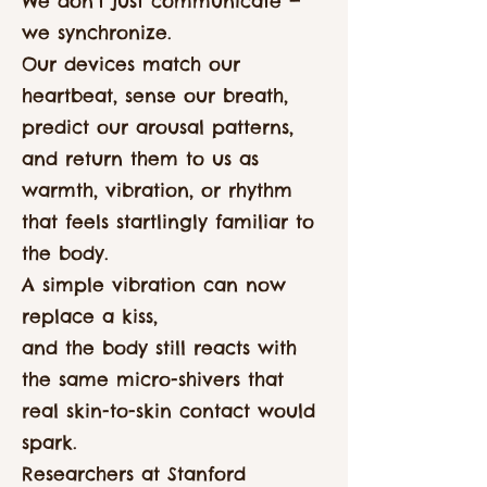
We don’t just communicate —
we synchronize.
Our devices match our
heartbeat, sense our breath,
predict our arousal patterns,
and return them to us as
warmth, vibration, or rhythm
that feels startlingly familiar to
the body.
A simple vibration can now
replace a kiss,
and the body still reacts with
the same micro-shivers that
real skin-to-skin contact would
spark.
Researchers at Stanford