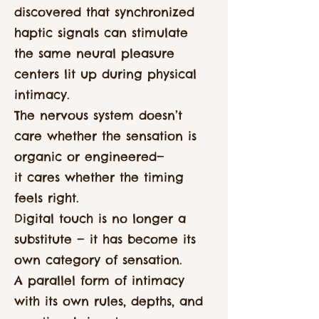
discovered that synchronized
haptic signals can stimulate
the same neural pleasure
centers lit up during physical
intimacy.
The nervous system doesn’t
care whether the sensation is
organic or engineered—
it cares whether the timing
feels right.
Digital touch is no longer a
substitute — it has become its
own category of sensation.
A parallel form of intimacy
with its own rules, depths, and