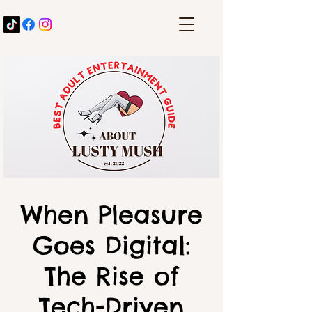
When Pleasure
Goes Digital:
The Rise of
Tech-Driven