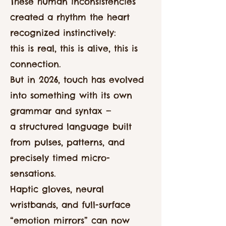
These human inconsistencies
created a rhythm the heart
recognized instinctively:
this is real, this is alive, this is
connection.
But in 2026, touch has evolved
into something with its own
grammar and syntax —
a structured language built
from pulses, patterns, and
precisely timed micro-
sensations.
Haptic gloves, neural
wristbands, and full-surface
“emotion mirrors” can now