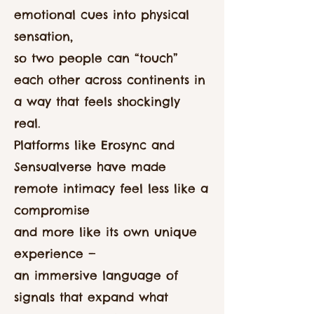
emotional cues into physical
sensation,
so two people can “touch”
each other across continents in
a way that feels shockingly
real.
Platforms like Erosync and
Sensualverse have made
remote intimacy feel less like a
compromise
and more like its own unique
experience —
an immersive language of
signals that expand what