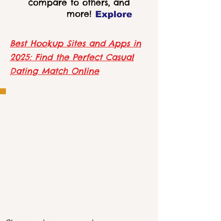
compare to others, and
more!
Explore
Best Hookup Sites and Apps in
2025: Find the Perfect Casual
Dating Match Online