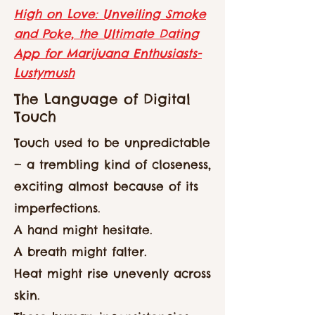
High on Love: Unveiling Smoke
and Poke, the Ultimate Dating
App for Marijuana Enthusiasts-
Lustymush
The Language of Digital
Touch
Touch used to be unpredictable
— a trembling kind of closeness,
exciting almost because of its
imperfections.
A hand might hesitate.
A breath might falter.
Heat might rise unevenly across
skin.