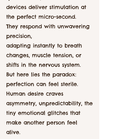
devices deliver stimulation at
the perfect micro-second.
They respond with unwavering
precision,
adapting instantly to breath
changes, muscle tension, or
shifts in the nervous system.
But here lies the paradox:
perfection can feel sterile.
Human desire craves
asymmetry, unpredictability, the
tiny emotional glitches that
make another person feel
alive.