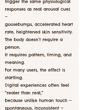
trigger the same physiological
responses as real arousal cues
—
goosebumps, accelerated heart
rate, heightened skin sensitivity.
The body doesn’t require a
person.
It requires pattern, timing, and
meaning.
For many users, the effect is
startling.
Digital experiences often feel
“realer than real,”
because unlike human touch —
spontaneous, inconsistent —