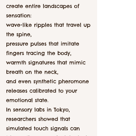
create entire landscapes of
sensation:
wave-like ripples that travel up
the spine,
pressure pulses that imitate
fingers tracing the body,
warmth signatures that mimic
breath on the neck,
and even synthetic pheromone
releases calibrated to your
emotional state.
In sensory labs in Tokyo,
researchers showed that
simulated touch signals can