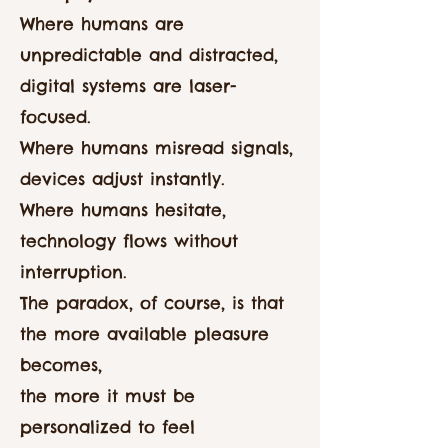
Where humans are
unpredictable and distracted,
digital systems are laser-
focused.
Where humans misread signals,
devices adjust instantly.
Where humans hesitate,
technology flows without
interruption.
The paradox, of course, is that
the more available pleasure
becomes,
the more it must be
personalized to feel