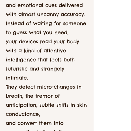
and emotional cues delivered
with almost uncanny accuracy.
Instead of waiting for someone
to guess what you need,
your devices read your body
with a kind of attentive
intelligence that feels both
futuristic and strangely
intimate.
They detect micro-changes in
breath, the tremor of
anticipation, subtle shifts in skin
conductance,
and convert them into