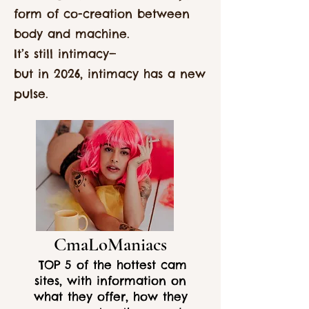
form of co-creation between
body and machine.
It’s still intimacy—
but in 2026, intimacy has a new
pulse.
CmaLoManiacs
TOP 5 of the hottest cam
sites, with information on
what they offer, how they