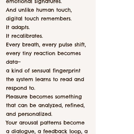
emotional signatures.
And unlike human touch,
digital touch remembers.
It adapts.
It recalibrates.
Every breath, every pulse shift,
every tiny reaction becomes
data—
a kind of sensual fingerprint
the system learns to read and
respond to.
Pleasure becomes something
that can be analyzed, refined,
and personalized.
Your arousal patterns become
a dialogue, a feedback loop, a