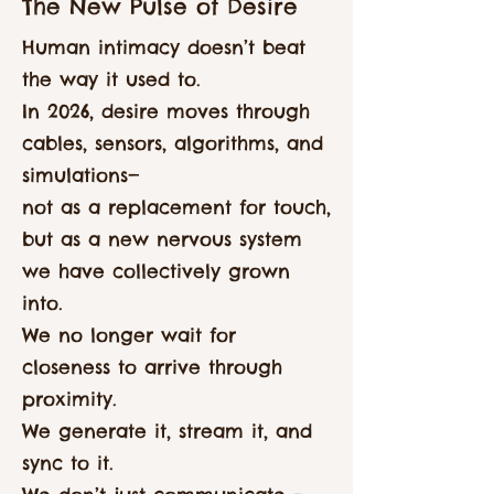
The New Pulse of Desire
Human intimacy doesn’t beat
the way it used to.
In 2026, desire moves through
cables, sensors, algorithms, and
simulations—
not as a replacement for touch,
but as a new nervous system
we have collectively grown
into.
We no longer wait for
closeness to arrive through
proximity.
We generate it, stream it, and
sync to it.