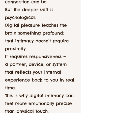
connection can be.
But the deeper shift is
psychological.
Digital pleasure teaches the
brain something profound:
that intimacy doesn’t require
proximity.
It requires responsiveness —
a partner, device, or system
that reflects your internal
experience back to you in real
time.
This is why digital intimacy can
feel more emotionally precise
than physical touch.