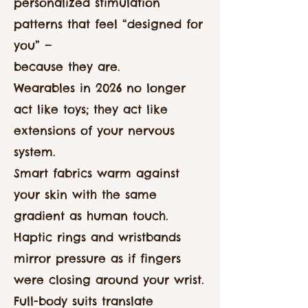
personalized stimulation
patterns that feel “designed for
you” —
because they are.
Wearables in 2026 no longer
act like toys; they act like
extensions of your nervous
system.
Smart fabrics warm against
your skin with the same
gradient as human touch.
Haptic rings and wristbands
mirror pressure as if fingers
were closing around your wrist.
Full-body suits translate