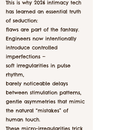
This is why 2026 intimacy tech
has learned an essential truth
of seduction:
flaws are part of the fantasy.
Engineers now intentionally
introduce controlled
imperfections —
soft irregularities in pulse
rhythm,
barely noticeable delays
between stimulation patterns,
gentle asymmetries that mimic
the natural “mistakes” of
human touch.
These micro-irregularities trick