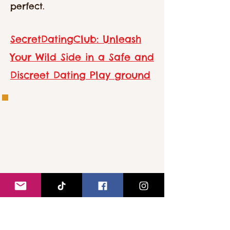
perfect.
SecretDatingClub: Unleash
Your Wild Side in a Safe and
Discreet Dating Play ground