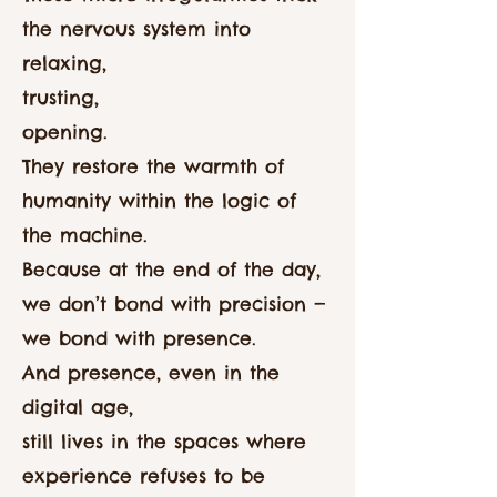
the nervous system into
relaxing,
trusting,
opening.
They restore the warmth of
humanity within the logic of
the machine.
Because at the end of the day,
we don’t bond with precision —
we bond with presence.
And presence, even in the
digital age,
still lives in the spaces where
experience refuses to be