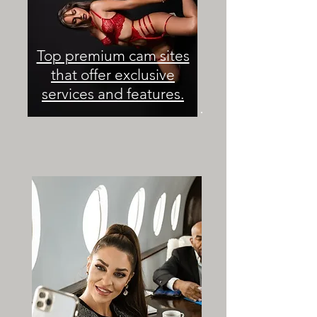
Top premium cam sites
that offer exclusive
services and features.