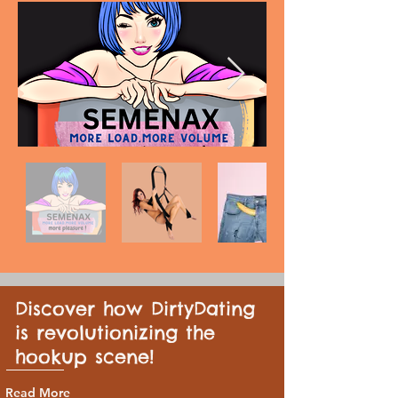
Discover how DirtyDating
is revolutionizing the
hookup scene!
Read More