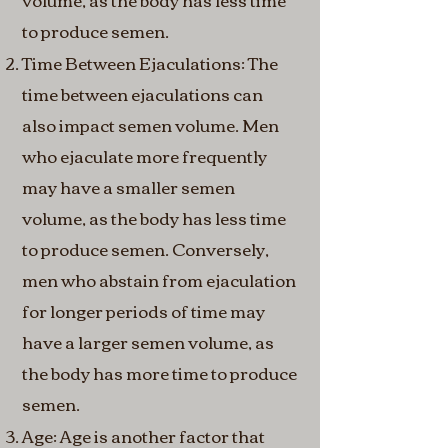
to produce semen.
Time Between Ejaculations: The
time between ejaculations can
also impact semen volume. Men
who ejaculate more frequently
may have a smaller semen
volume, as the body has less time
to produce semen. Conversely,
men who abstain from ejaculation
for longer periods of time may
have a larger semen volume, as
the body has more time to produce
semen.
Age: Age is another factor that