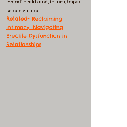
overall health and, in turn, impact
semen volume.
Related-
Reclaiming
Intimacy: Navigating
Erectile Dysfunction in
Relationships