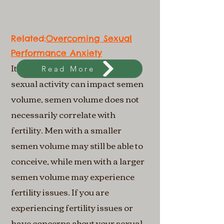
Related:​​
Overcoming Sexual
Performance Anxiety
It's important to note that while
Read More
sexual activity can impact semen
volume, semen volume does not
necessarily correlate with
fertility. Men with a smaller
semen volume may still be able to
conceive, while men with a larger
semen volume may experience
fertility issues. If you are
experiencing fertility issues or
have concerns about your sexual