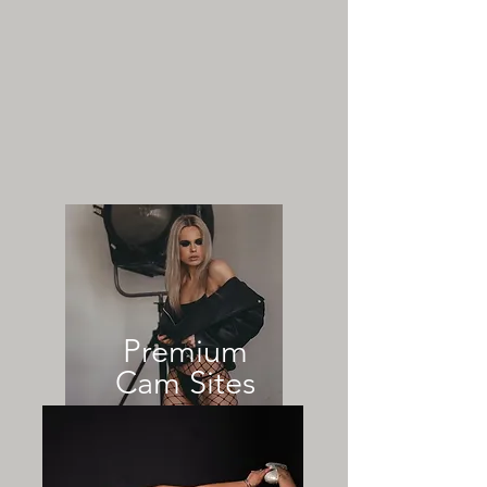
Premium
Cam Sites