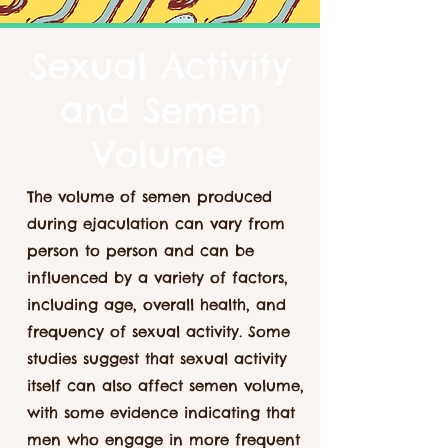
Sexual Activity
and Semen
Volume
The volume of semen produced
during ejaculation can vary from
person to person and can be
influenced by a variety of factors,
including age, overall health, and
frequency of sexual activity. Some
studies suggest that sexual activity
itself can also affect semen volume,
with some evidence indicating that
men who engage in more frequent