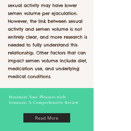
sexual activity may have lower
semen volume per ejaculation.
However, the link between sexual
activity and semen volume is not
entirely clear, and more research is
needed to fully understand this
relationship. Other factors that can
impact semen volume include diet,
medication use, and underlying
medical conditions.
Maximize Your Pleasure with
Semenax: A Comprehensive Review
Read More