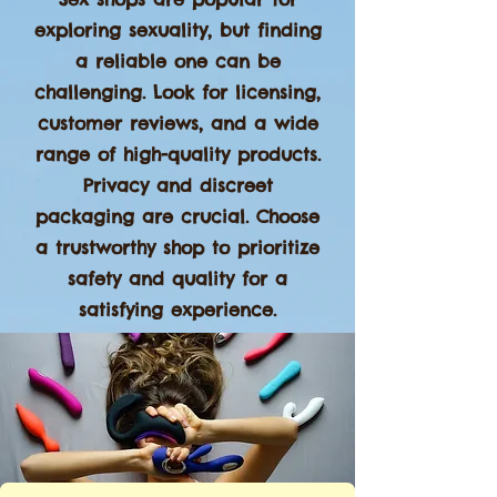
exploring sexuality, but finding
a reliable one can be
challenging. Look for licensing,
customer reviews, and a wide
range of high-quality products.
Privacy and discreet
packaging are crucial. Choose
a trustworthy shop to prioritize
safety and quality for a
satisfying experience.