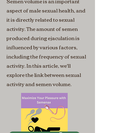
Semen volume is an important
aspect of male sexual health, and
it is directly related to sexual
activity. The amount of semen
produced during ejaculation is
influenced by various factors,
including the frequency of sexual
activity. In this article, we'll
explore the link between sexual
activity and semen volume.