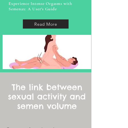
Experience Intense Orgasms with
Semenax: A User's Guide
Read More
The link between
sexual activity and
semen volume