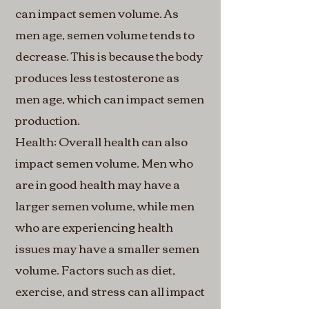
can impact semen volume. As
men age, semen volume tends to
decrease. This is because the body
produces less testosterone as
men age, which can impact semen
production.
Health: Overall health can also
impact semen volume. Men who
are in good health may have a
larger semen volume, while men
who are experiencing health
issues may have a smaller semen
volume. Factors such as diet,
exercise, and stress can all impact