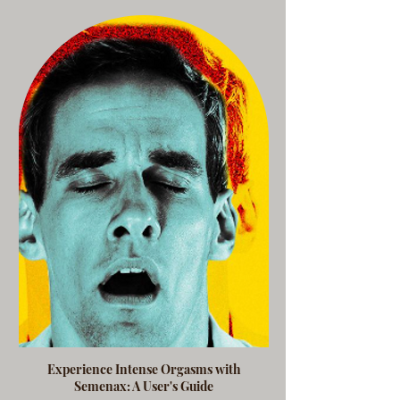
Experience Intense Orgasms with
Semenax: A User's Guide