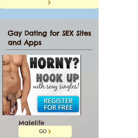
Gay Dating for SEX Sites
and Apps
Malelife
GO