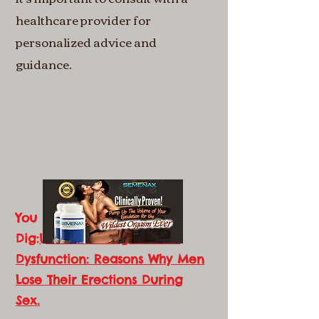
healthcare provider for
personalized advice and
guidance.
You Might Also
Dig:
Understanding Erectile
Dysfunction: Reasons Why Men
Lose Their Erections During
Sex.