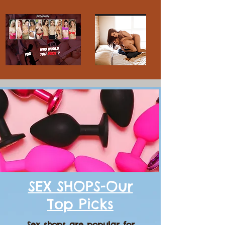
SEX SHOPS-Our
Top Picks
Sex shops are popular for