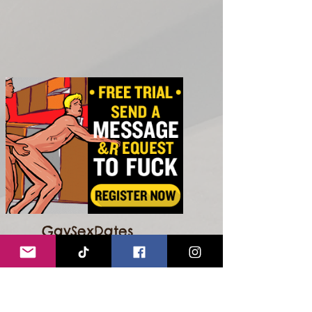
GaySexDates
GO