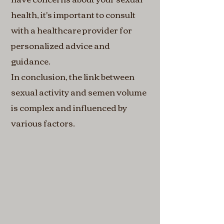
health, it's important to consult
with a healthcare provider for
personalized advice and
guidance.
In conclusion, the link between
sexual activity and semen volume
is complex and influenced by
various factors.