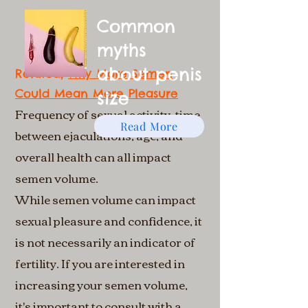
Common
myths
about penis
Related;
Why More Semen
Could Mean More Pleasure
size
Frequency of sexual activity, time
Read More
between ejaculations, age, and
overall health can all impact
semen volume.
While semen volume can impact
sexual pleasure and confidence, it
is not necessarily an indicator of
fertility. If you are interested in
increasing your semen volume,
it's important to consult with a