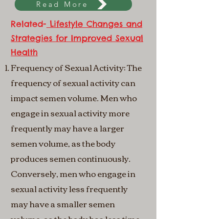
Read More
Related-
Lifestyle Changes and
Strategies for Improved Sexual
Health
Frequency of Sexual Activity: The
frequency of sexual activity can
impact semen volume. Men who
engage in sexual activity more
frequently may have a larger
semen volume, as the body
produces semen continuously.
Conversely, men who engage in
sexual activity less frequently
may have a smaller semen
volume, as the body has less time