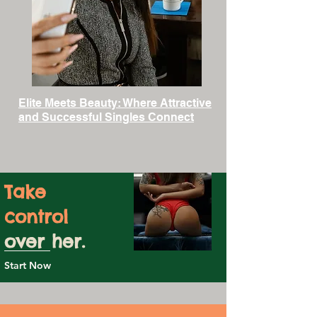
Elite Meets Beauty: Where Attractive
and Successful Singles Connect
Take
control
over her.
Start Now