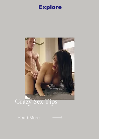
Explore
Crazy Sex Tips
Read More