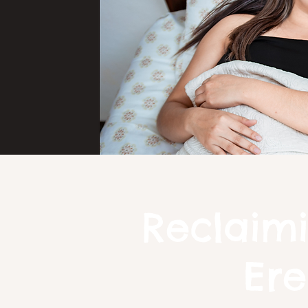
Reclaimi
Ere