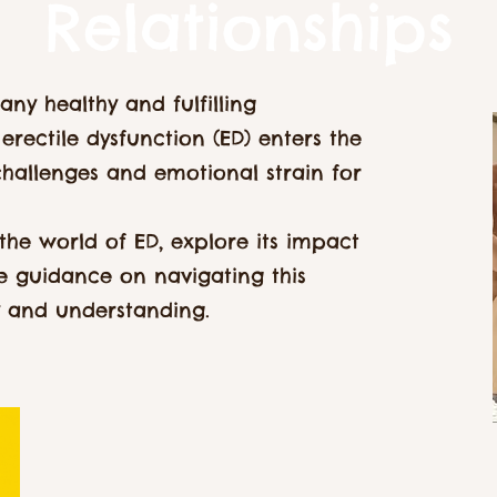
Relationships
 any healthy and fulfilling
erectile dysfunction (ED) enters the
challenges and emotional strain for
o the world of ED, explore its impact
de guidance on navigating this
y and understanding.