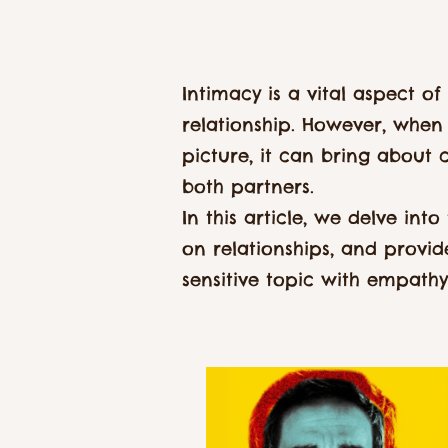
Intimacy is a vital aspect of
relationship. However, when 
picture, it can bring about 
both partners.
In this article, we delve int
on relationships, and provi
sensitive topic with empath