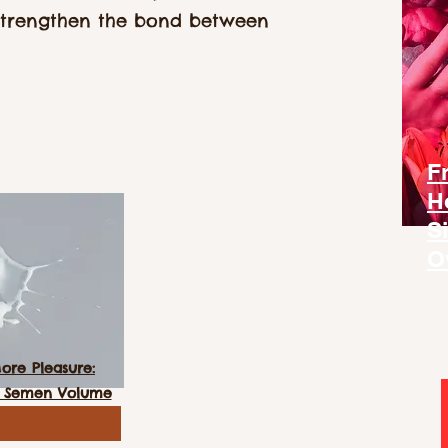
strengthen the bond between
F
H
S
O
re Pleasure:
ed Semen Volume