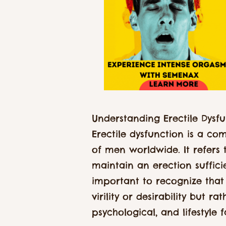
Understanding Erectile Dysfu
Erectile dysfunction is a co
of men worldwide. It refers t
maintain an erection sufficie
important to recognize that 
virility or desirability but r
psychological, and lifestyle f