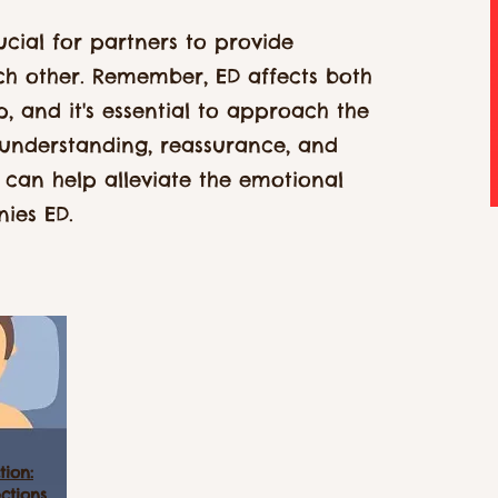
ucial for partners to provide
h other. Remember, ED affects both
ip, and it's essential to approach the
 understanding, reassurance, and
 can help alleviate the emotional
ies ED.
tion:
ctions