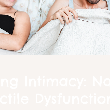
ng Intimacy: N
ctile Dysfunctio