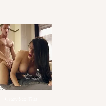
Crazy Sex Tips