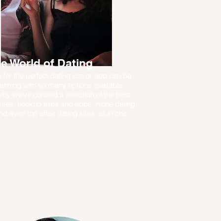
e World of Dating
 for the perfect dating site or app can be
lming with so many options available.
why we've curated a selection of the best
sites, hookup sites and apps, niche dating
nd even top affair dating sites, all in one