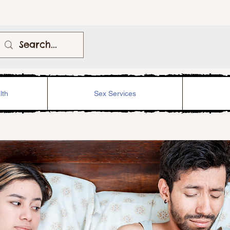
lth
Sex Services