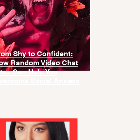
rom Shy to Confident:
ow Random Video Chat
ites Can Help You
vercome Social Anxiety