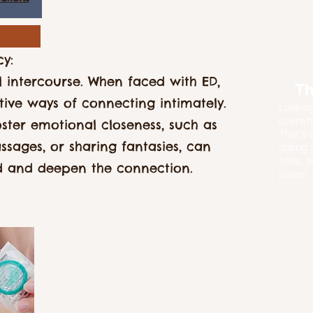
cy:
 intercourse. When faced with ED,
Th
tive ways of connecting intimately.
Looking
overwhe
oster emotional closeness, such as
That's 
ssages, or sharing fantasies, can
dating 
sites, a
d and deepen the connection.
place!