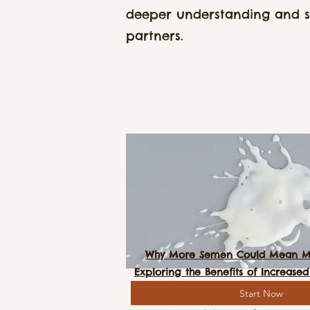
deeper understanding and 
partners.
Why More Semen Could Mean Mo
Exploring the Benefits of Increas
Start Now