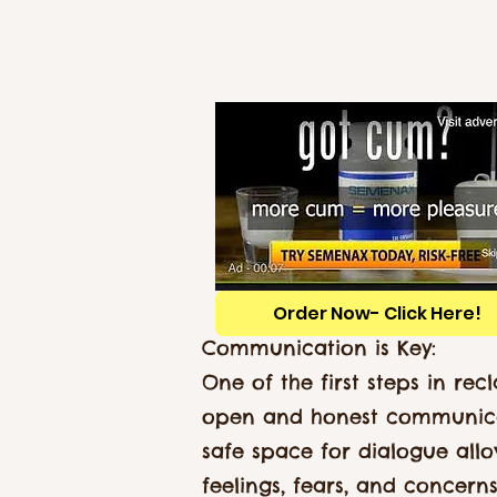
Order Now- Click Here!
Communication is Key:
One of the first steps in re
open and honest communica
safe space for dialogue allo
feelings, fears, and concern