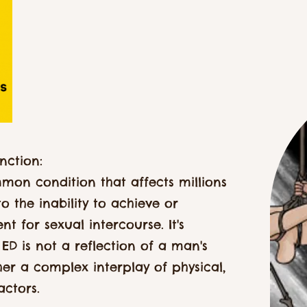
nction:
mmon condition that affects millions
o the inability to achieve or
nt for sexual intercourse. It's
ED is not a reflection of a man's
ather a complex interplay of physical,
actors.