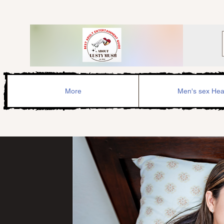
More
Men's sex Hea