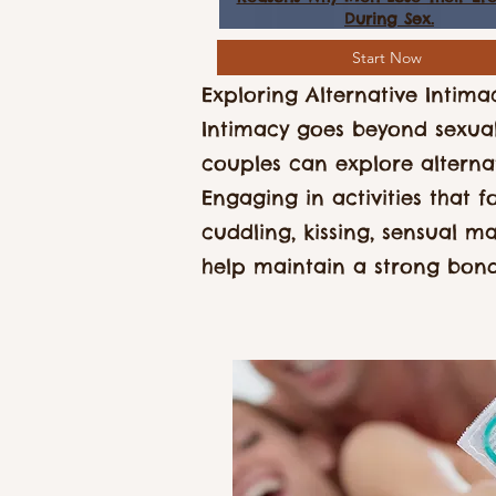
During Sex.
Start Now
Exploring Alternative Intima
Intimacy goes beyond sexual
couples can explore alterna
Engaging in activities that f
cuddling, kissing, sensual ma
help maintain a strong bon