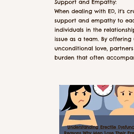
Support and Empathy:
When dealing with ED, it's cr
support and empathy to eac
individuals in the relationsh
issue as a team. By offering
unconditional love, partners
burden that often accompan
Understanding Erectile Dysfunc
Reasons Why Men Lose Their Ere