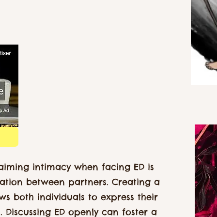
claiming intimacy when facing ED is
tion between partners. Creating a
ws both individuals to express their
s. Discussing ED openly can foster a