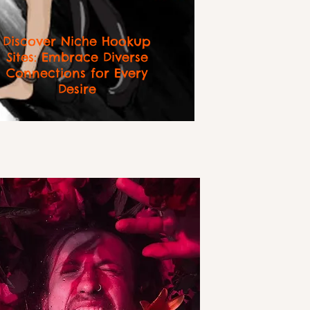
Discover Niche Hookup
Sites: Embrace Diverse
Connections for Every
Desire