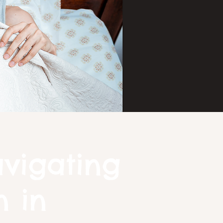
avigating
n in