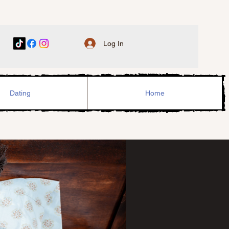
Log In
Dating
Home