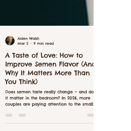
Aiden Walsh
Mar 2
9 min read
A Taste of Love: How to
Improve Semen Flavor (And
Why It Matters More Than
You Think)
Does semen taste really change — and does
it matter in the bedroom? In 2026, more
couples are paying attention to the small
physical details