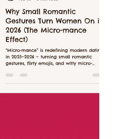
Aiden Walsh
Feb 26
8 min read
Why Small Romantic
Gestures Turn Women On in
2026 (The Micro-mance
Effect)
“Micro-mance” is redefining modern dating
in 2025–2026 — turning small romantic
gestures, flirty emojis, and witty micro-
connections into the new language of
attraction. This in-depth LustyMush article
explores how singles are swapping grand
gestures for authentic micro moments of
intimacy across dating apps and hookup
culture.