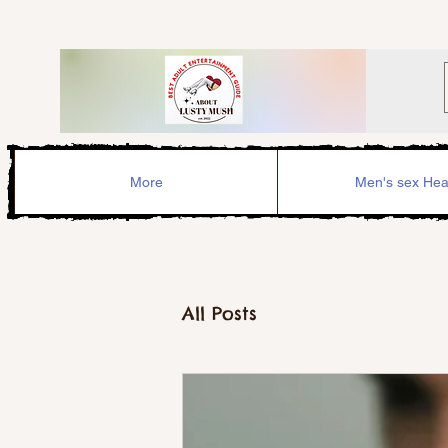
More
Men's sex Hea
All Posts