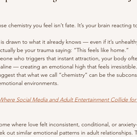
 chemistry you feel isn’t fate. It’s your brain reacting to
is drawn to what it already knows — even if it’s unhealth
ctually be your trauma saying: “This feels like home.”
e who triggers that instant attraction, your body ofte
ne — creating an emotional high that feels irresistible.
ggest that what we call “chemistry” can be the subcons
 emotional environments.
here Social Media and Adult Entertainment Collide for 
ome where love felt inconsistent, conditional, or anxiety
ek out similar emotional patterns in adult relationships. Th