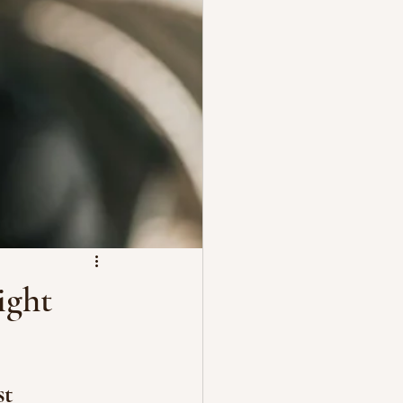
ight
t 