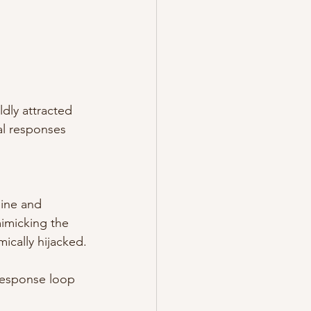
.
dly attracted 
al responses 
ine and 
mimicking the 
mically hijacked.
s-response loop 