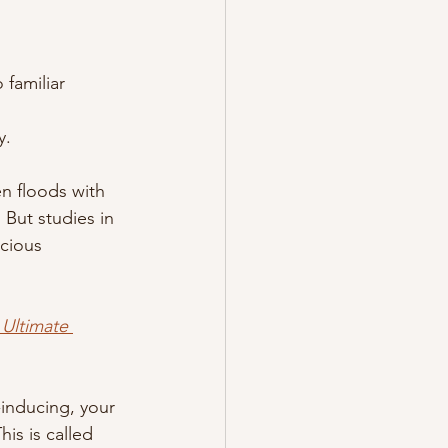
 familiar 
y.
n floods with 
 But studies in 
cious 
Ultimate 
-inducing, your 
is is called 