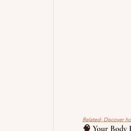
Related- Discover ho
🧠 Your Body R