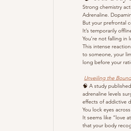
Strong chemistry act
Adrenaline. Dopamine
But your prefrontal 
It’s temporarily offlin
You’re not falling in
This intense reaction
to someone, your lim
long before your rati
Unveiling the Bound
🧠 A study published
adrenaline levels su
effects of addictive d
You lock eyes across
It seems like “love at
that your body recog