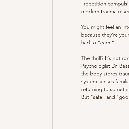
“repetition compulsi
modern trauma resea
You might feel an in
because they’re your
had to “earn.”
The thrill? It’s not ro
Psychologist Dr. Bes
the body stores tra
system senses familia
returning to somethi
But “safe” and “good