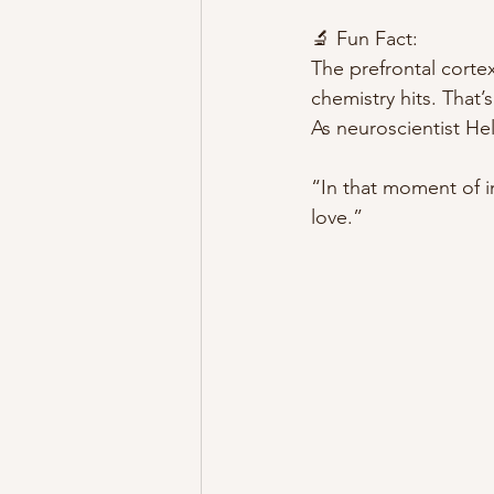
🔬 Fun Fact:
The prefrontal corte
chemistry hits. That’
As neuroscientist Hel
“In that moment of in
love.”