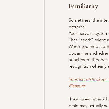
Familiarity
Sometimes, the intense
patterns.
Your nervous system 
That “spark” might a
When you meet someon
dopamine and adrenali
attachment theory su
recognition of early
YourSecretHookup: W
Pleasure
If you grew up in a h
brain may actually se