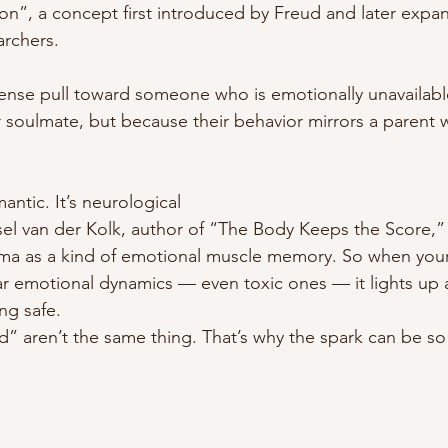
on”, a concept first introduced by Freud and later expa
rchers.
tense pull toward someone who is emotionally unavailab
 soulmate, but because their behavior mirrors a parent 
mantic. It’s neurological 
sel van der Kolk, author of “The Body Keeps the Score,” 
uma as a kind of emotional muscle memory. So when you
r emotional dynamics — even toxic ones — it lights up as 
ng safe.
” aren’t the same thing. That’s why the spark can be so