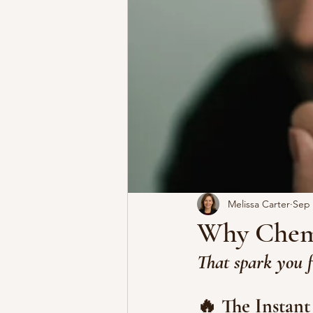
Melissa Carter
Sep 
Why Chemi
That spark you f
🔥 The Instant