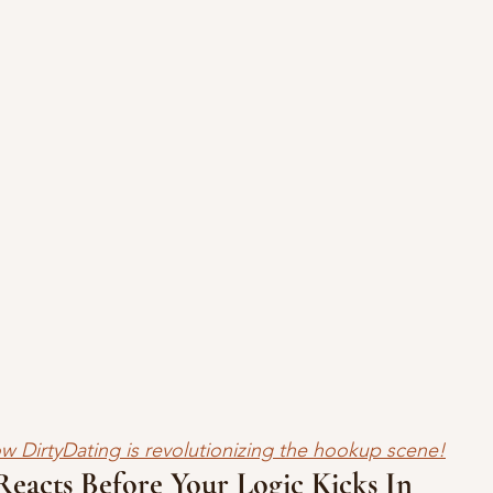
w DirtyDating is revolutionizing the hookup scene!
eacts Before Your Logic Kicks In