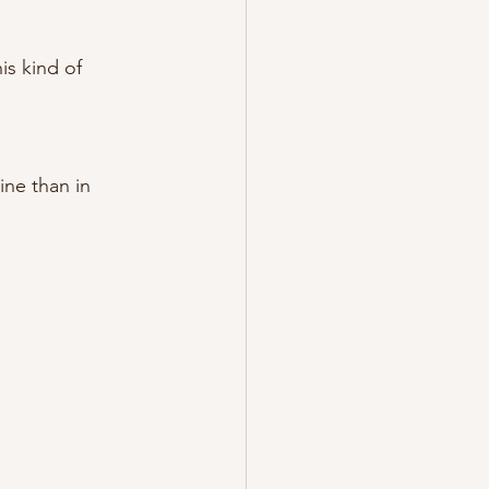
s kind of 
ine than in 