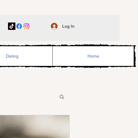
Log In
Dating
Home