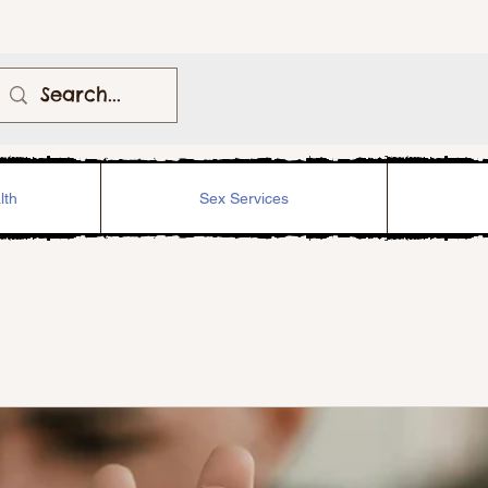
lth
Sex Services