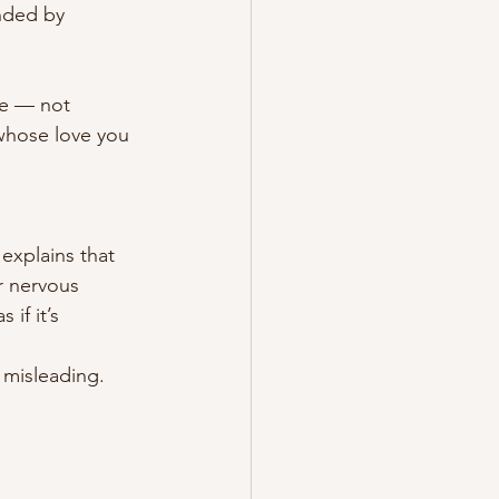
nded by 
le — not 
whose love you 
explains that 
r nervous 
if it’s 
 misleading.