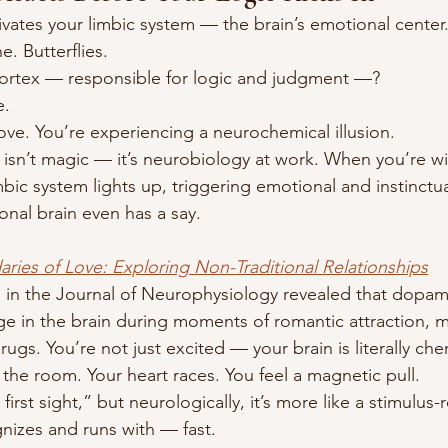
ivates your limbic system — the brain’s emotional center
. Butterflies.
cortex — responsible for logic and judgment —?
e.
 love. You’re experiencing a neurochemical illusion.
 isn’t magic — it’s neurobiology at work. When you’re wil
bic system lights up, triggering emotional and instinctu
onal brain even has a say.
aries of Love: Exploring Non-Traditional Relationships
 in the Journal of Neurophysiology revealed that dopam
rge in the brain during moments of romantic attraction, 
rugs. You’re not just excited — your brain is literally che
 the room. Your heart races. You feel a magnetic pull.
 first sight,” but neurologically, it’s more like a stimulu
nizes and runs with — fast.