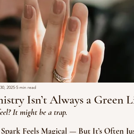
30, 2025
5 min read
stry Isn’t Always a Green L
eel? It might be a trap.
 Spark Feels Magical — But It’s Often Jus