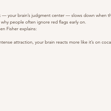
x — your brain’s judgment center — slows down when thi
s why people often ignore red flags early on.
en Fisher explains:
tense attraction, your brain reacts more like it’s on coca