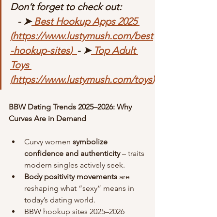
Don’t forget to check out:             
   - ➤
 Best Hookup Apps 2025 
(
https://www.lustymush.com/best
-hookup-sites
)  
- ➤
 Top Adult 
Toys 
(
https://www.lustymush.com/toys
)
BBW Dating Trends 2025–2026: Why 
Curves Are in Demand
Curvy women 
symbolize 
confidence and authenticity
 – traits 
modern singles actively seek.
Body positivity movements
 are 
reshaping what “sexy” means in 
today’s dating world.
BBW hookup sites 2025–2026 