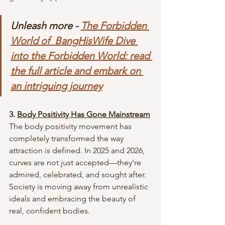
Unleash more - 
The Forbidden 
World of  BangHisWife Dive 
into the Forbidden World: read 
the full article and embark on 
an intriguing journey
3. 
Body Positivity Has Gone Mainstream
The body positivity movement has 
completely transformed the way 
attraction is defined. In 2025 and 2026, 
curves are not just accepted—they’re 
admired, celebrated, and sought after. 
Society is moving away from unrealistic 
ideals and embracing the beauty of 
real, confident bodies.