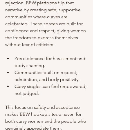
rejection. BBW platforms flip that 
narrative by creating safe, supportive 
communities where curves are 
celebrated. These spaces are built for 
confidence and respect, giving women 
the freedom to express themselves 
without fear of criticism.
Zero tolerance for harassment and 
body shaming.
Communities built on respect, 
admiration, and body positivity.
Curvy singles can feel empowered, 
not judged.
This focus on safety and acceptance 
makes BBW hookup sites a haven for 
both curvy women and the people who 
genuinely appreciate them.