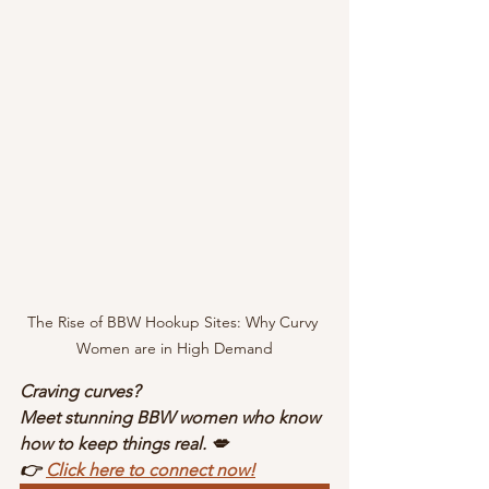
The Rise of BBW Hookup Sites: Why Curvy 
Women are in High Demand
Craving curves?
Meet stunning BBW women who know 
how to keep things real. 💋
👉 
Click here to connect now!