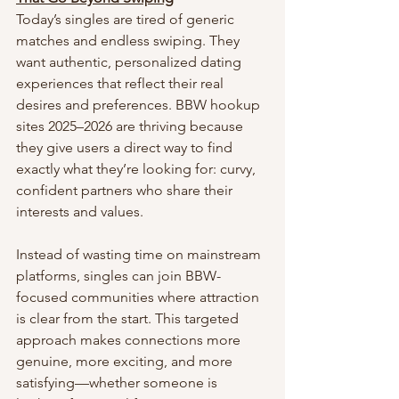
Today’s singles are tired of generic 
matches and endless swiping. They 
want authentic, personalized dating 
experiences that reflect their real 
desires and preferences. BBW hookup 
sites 2025–2026 are thriving because 
they give users a direct way to find 
exactly what they’re looking for: curvy, 
confident partners who share their 
interests and values.
Instead of wasting time on mainstream 
platforms, singles can join BBW-
focused communities where attraction 
is clear from the start. This targeted 
approach makes connections more 
genuine, more exciting, and more 
satisfying—whether someone is 