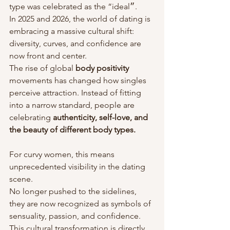
type was celebrated as the “ideal״. 
In 2025 and 2026, the world of dating is 
embracing a massive cultural shift: 
diversity, curves, and confidence are 
now front and center. 
The rise of global 
body positivity
movements has changed how singles 
perceive attraction. Instead of fitting 
into a narrow standard, people are 
celebrating 
authenticity, self-love, and 
the beauty of different body types.
For curvy women, this means 
unprecedented visibility in the dating 
scene. 
No longer pushed to the sidelines, 
they are now recognized as symbols of 
sensuality, passion, and confidence. 
This cultural transformation is directly 