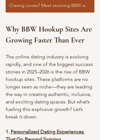
Craving curves? Meet stunning BBW women now>>>>
Why BBW Hookup Sites Are 
Growing Faster Than Ever
The online dating industry is evolving 
rapidly, and one of the biggest success 
stories in 2025–2026 is the rise of BBW 
hookup sites. These platforms are no 
longer seen as niche—they are leading 
the way in creating authentic, inclusive, 
and exciting dating spaces. But what’s 
fueling this explosive growth? Let’s 
break it down.
1. 
Personalized Dating Experiences 
That Go Beyond Swiping