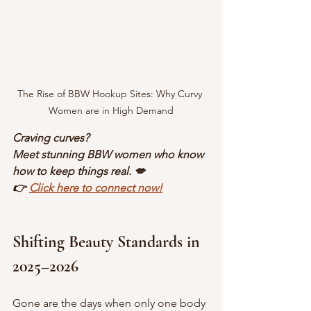
The Rise of BBW Hookup Sites: Why Curvy 
Women are in High Demand
Craving curves?
Meet stunning BBW women who know 
how to keep things real. 💋
👉 
Click here to connect now!
Shifting Beauty Standards in 
2025–2026
Gone are the days when only one body 