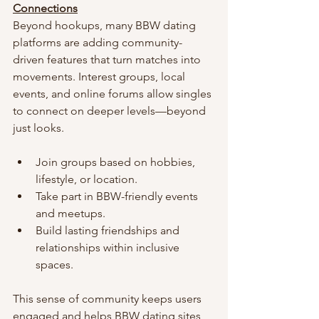
Connections
Beyond hookups, many BBW dating 
platforms are adding community-
driven features that turn matches into 
movements. Interest groups, local 
events, and online forums allow singles 
to connect on deeper levels—beyond 
just looks.
Join groups based on hobbies, 
lifestyle, or location.
Take part in BBW-friendly events 
and meetups.
Build lasting friendships and 
relationships within inclusive 
spaces.
This sense of community keeps users 
engaged and helps BBW dating sites 