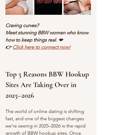
Craving curves?
Meet stunning BBW women who know 
how to keep things real. 💋
👉 
Click here to connect now!
Top 5 Reasons BBW Hookup 
Sites Are Taking Over in 
2025–2026
The world of online dating is shifting 
fast, and one of the biggest changes 
we’re seeing in 2025–2026 is the rapid 
growth of BBW hookup sites. Once 