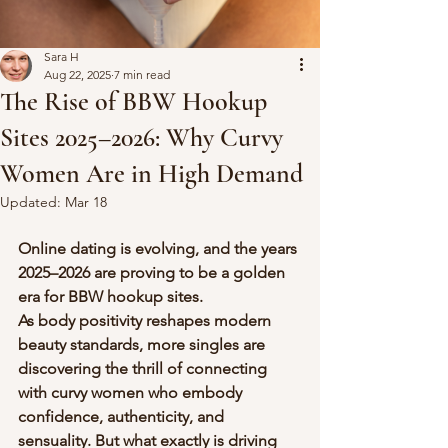
Sara H
Aug 22, 2025
7 min read
The Rise of BBW Hookup
Sites 2025–2026: Why Curvy
Women Are in High Demand
Updated:
Mar 18
Online dating is evolving, and the years 
2025–2026 are proving to be a golden 
era for BBW hookup sites. 
As body positivity reshapes modern 
beauty standards, more singles are 
discovering the thrill of connecting 
with curvy women who embody 
confidence, authenticity, and 
sensuality. But what exactly is driving 