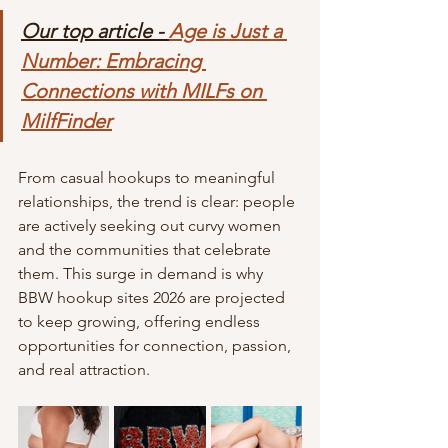
Our top article - 
Age is Just a 
Number: Embracing 
Connections with MILFs on 
MilfFinder
From casual hookups to meaningful 
relationships, the trend is clear: people 
are actively seeking out curvy women 
and the communities that celebrate 
them. This surge in demand is why 
BBW hookup sites 2026 are projected 
to keep growing, offering endless 
opportunities for connection, passion, 
and real attraction.