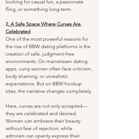
looking for casual fun, a passionate 
fling, or something long-term.
2
. A Safe Space Where Curves Are 
Celebrated
One of the most powerful reasons for 
the rise of BBW dating platforms is the 
creation of safe, judgment-free 
environments. On mainstream dating 
apps, curvy women often face criticism, 
body shaming, or unrealistic 
expectations. But on BBW hookup 
sites, the narrative changes completely.
Here, curves are not only accepted—
they are celebrated and desired. 
Women can embrace their beauty 
without fear of rejection, while 
admirers can openly express their 