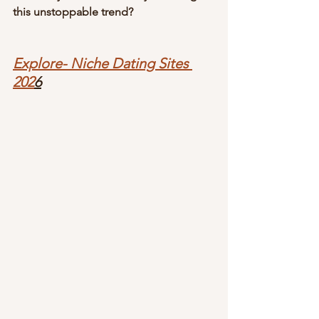
this unstoppable trend?
Explore- Niche Dating Sites 
202
6