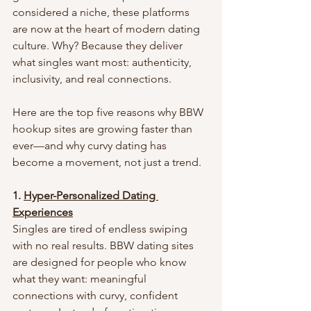
considered a niche, these platforms 
are now at the heart of modern dating 
culture. Why? Because they deliver 
what singles want most: authenticity, 
inclusivity, and real connections.
Here are the top five reasons why BBW 
hookup sites are growing faster than 
ever—and why curvy dating has 
become a movement, not just a trend.
1. 
Hyper-Personalized Dating 
Experiences
Singles are tired of endless swiping 
with no real results. BBW dating sites 
are designed for people who know 
what they want: meaningful 
connections with curvy, confident 