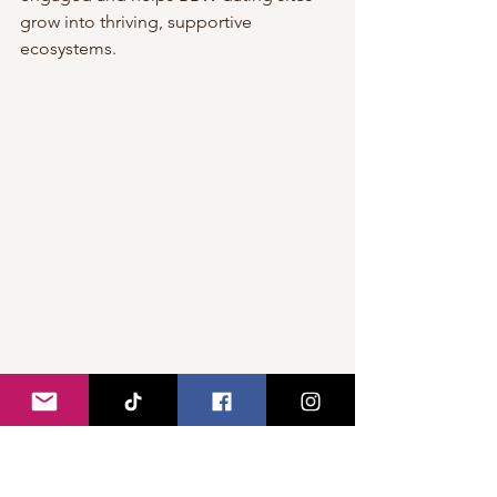
grow into thriving, supportive 
ecosystems.