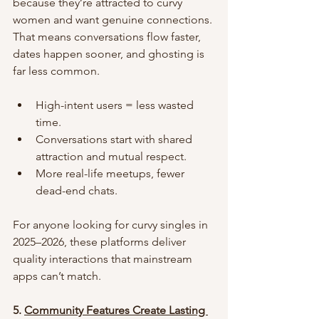
because they’re attracted to curvy 
women and want genuine connections. 
That means conversations flow faster, 
dates happen sooner, and ghosting is 
far less common.
High-intent users = less wasted 
time.
Conversations start with shared 
attraction and mutual respect.
More real-life meetups, fewer 
dead-end chats.
For anyone looking for curvy singles in 
2025–2026, these platforms deliver 
quality interactions that mainstream 
apps can’t match.
5. 
Community Features Create Lasting 