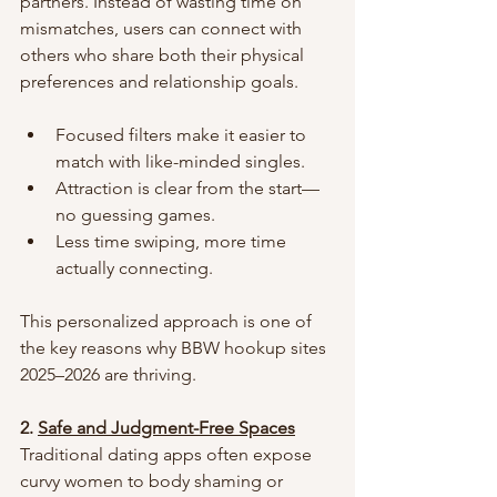
partners. Instead of wasting time on 
mismatches, users can connect with 
others who share both their physical 
preferences and relationship goals.
Focused filters make it easier to 
match with like-minded singles.
Attraction is clear from the start—
no guessing games.
Less time swiping, more time 
actually connecting.
This personalized approach is one of 
the key reasons why BBW hookup sites 
2025–2026 are thriving.
2. 
Safe and Judgment-Free Spaces
Traditional dating apps often expose 
curvy women to body shaming or 