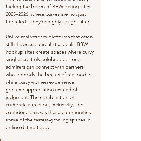
fueling the boom of BBW dating sites 
2025–2026, where curves are not just 
tolerated—they’re highly sought after.
Unlike mainstream platforms that often 
still showcase unrealistic ideals, BBW 
hookup sites create spaces where curvy 
singles are truly celebrated. Here, 
admirers can connect with partners 
who embody the beauty of real bodies, 
while curvy women experience 
genuine appreciation instead of 
judgment. The combination of 
authentic attraction, inclusivity, and 
confidence makes these communities 
some of the fastest-growing spaces in 
online dating today.