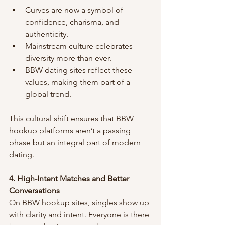
Curves are now a symbol of 
confidence, charisma, and 
authenticity.
Mainstream culture celebrates 
diversity more than ever.
BBW dating sites reflect these 
values, making them part of a 
global trend.
This cultural shift ensures that BBW 
hookup platforms aren’t a passing 
phase but an integral part of modern 
dating.
4. 
High-Intent Matches and Better 
Conversations
On BBW hookup sites, singles show up 
with clarity and intent. Everyone is there 