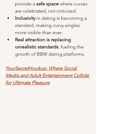
provide a 
safe space
 where curves 
are celebrated, not criticized.
Inclusivity
 in dating is becoming a 
standard, making curvy singles 
more visible than ever.
Real attraction is replacing 
unrealistic standards
, fueling the 
growth of BBW dating platforms.
YourSecretHookup: Where Social 
Media and Adult Entertainment Collide 
for Ultimate Pleasure