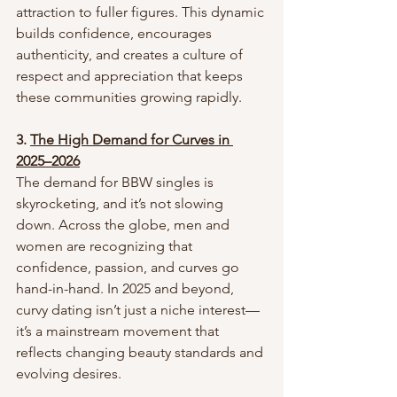
attraction to fuller figures. This dynamic 
builds confidence, encourages 
authenticity, and creates a culture of 
respect and appreciation that keeps 
these communities growing rapidly.
3. 
The High Demand for Curves in 
2025–2026
The demand for BBW singles is 
skyrocketing, and it’s not slowing 
down. Across the globe, men and 
women are recognizing that 
confidence, passion, and curves go 
hand-in-hand. In 2025 and beyond, 
curvy dating isn’t just a niche interest—
it’s a mainstream movement that 
reflects changing beauty standards and 
evolving desires.