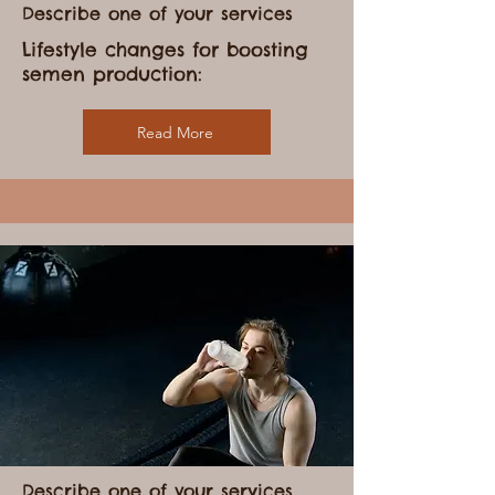
Describe one of your services
Lifestyle changes for boosting
semen production:
Read More