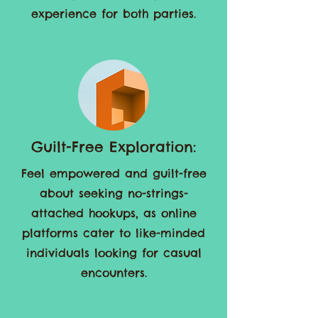
on preferences, ensuring a
satisfying and enjoyable
experience for both parties.
Guilt-Free Exploration:
Feel empowered and guilt-free
about seeking no-strings-
attached hookups, as online
platforms cater to like-minded
individuals looking for casual