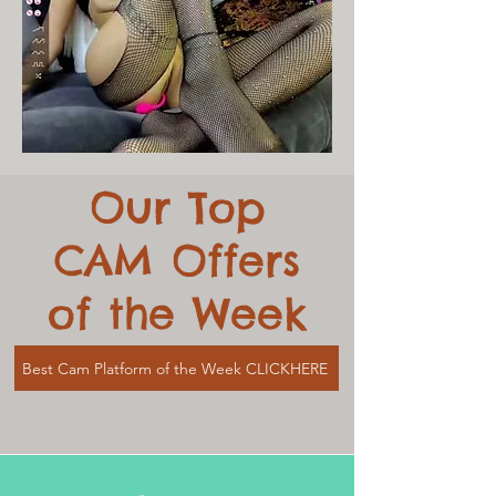
Our Top
CAM Offers
of the Week
Best Cam Platform of the Week CLICKHERE