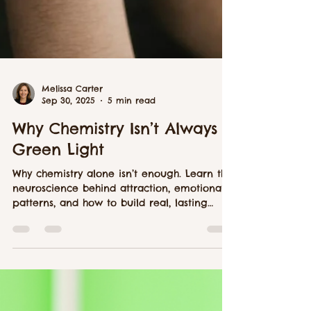
Melissa Carter
Sep 30, 2025
5 min read
Why Chemistry Isn’t Always a
Green Light
Why chemistry alone isn’t enough. Learn the
neuroscience behind attraction, emotional
patterns, and how to build real, lasting
connection.Wh