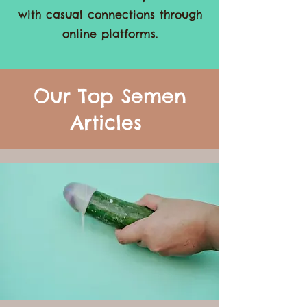
Embrace the freedom to explore
your desires, boost confidence,
and discover new experiences
with casual connections through
online platforms.
Our Top Semen
Articles