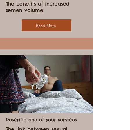
Describe one of your services
The benefits of increased
semen volume:
Read More