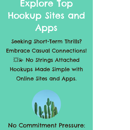
Explore Top
Hookup Sites and
Apps
Seeking Short-Term Thrills?
Embrace Casual Connections!
💥💫 No Strings Attached
Hookups Made Simple with
Online Sites and Apps.