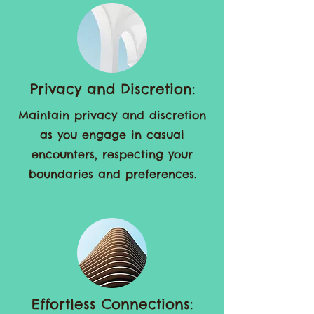
encounters.
Privacy and Discretion:
Maintain privacy and discretion
as you engage in casual
encounters, respecting your
boundaries and preferences.