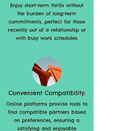
No Commitment Pressure:
Enjoy short-term thrills without
the burden of long-term
commitments, perfect for those
recently out of a relationship or
with busy work schedules.
Convenient Compatibility:
Online platforms provide tools to
find compatible partners based