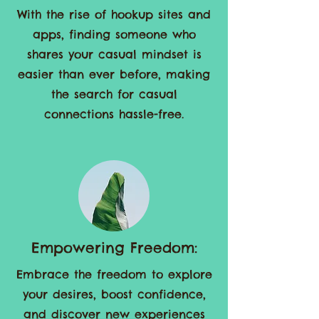
Effortless Connections:
With the rise of hookup sites and
apps, finding someone who
shares your casual mindset is
easier than ever before, making
the search for casual
connections hassle-free.
Empowering Freedom: