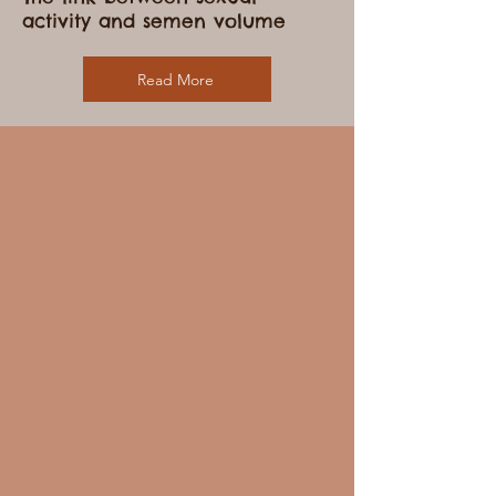
Describe one of your services
The link between sexual
activity and semen volume
Read More