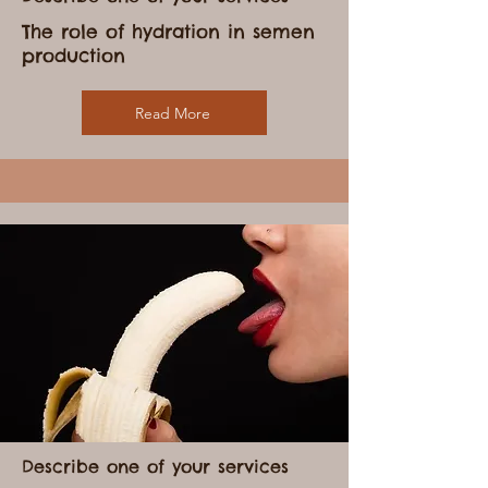
Describe one of your services
The role of hydration in semen
production
Read More