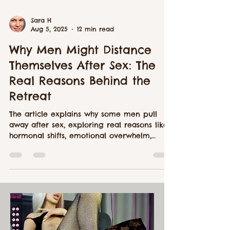
Sara H
Aug 5, 2025
12 min read
Why Men Might Distance
Themselves After Sex: The
Real Reasons Behind the
Retreat
The article explains why some men pull
away after sex, exploring real reasons like
hormonal shifts, emotional overwhelm,
avoidant attachment