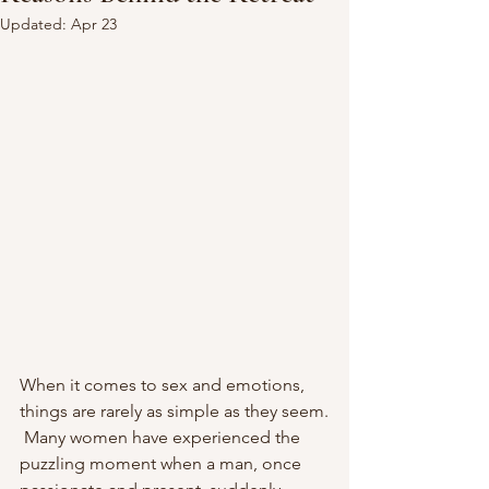
Updated:
Apr 23
When it comes to sex and emotions, 
things are rarely as simple as they seem.
 Many women have experienced the 
puzzling moment when a man, once 