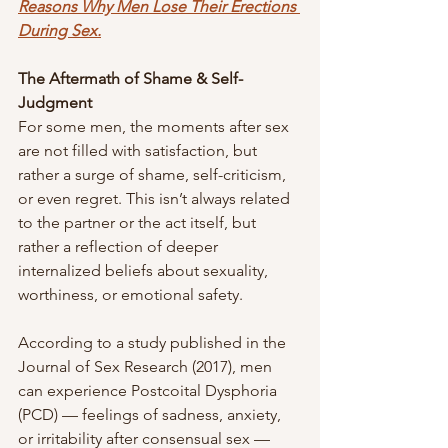
Reasons Why Men Lose Their Erections 
During Sex.
The Aftermath of Shame & Self-
Judgment
For some men, the moments after sex 
are not filled with satisfaction, but 
rather a surge of shame, self-criticism, 
or even regret. This isn’t always related 
to the partner or the act itself, but 
rather a reflection of deeper 
internalized beliefs about sexuality, 
worthiness, or emotional safety.
According to a study published in the 
Journal of Sex Research (2017), men 
can experience Postcoital Dysphoria 
(PCD) — feelings of sadness, anxiety, 
or irritability after consensual sex — 