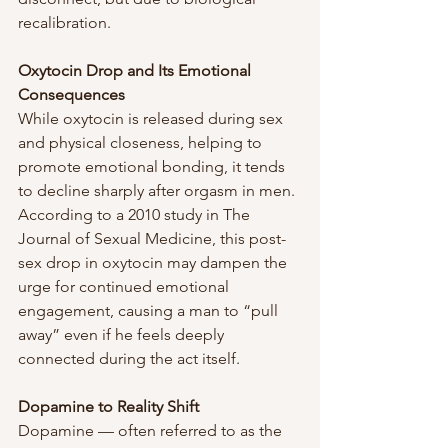
recalibration.
Oxytocin Drop and Its Emotional 
Consequences
While oxytocin is released during sex 
and physical closeness, helping to 
promote emotional bonding, it tends 
to decline sharply after orgasm in men.
According to a 2010 study in The 
Journal of Sexual Medicine, this post-
sex drop in oxytocin may dampen the 
urge for continued emotional 
engagement, causing a man to “pull 
away” even if he feels deeply 
connected during the act itself.
Dopamine to Reality Shift
Dopamine — often referred to as the 