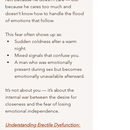
because he cares too much and 
doesn’t know how to handle the flood 
of emotions that follow.
This fear often shows up as:
Sudden coldness after a warm 
night.
Mixed signals that confuse you.
A man who was emotionally 
present during sex but becomes 
emotionally unavailable afterward.
It’s not about you — it’s about the 
internal war between the desire for 
closeness and the fear of losing 
emotional independence.
Understanding Erectile Dysfunction: 