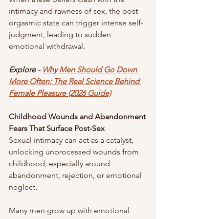
intimacy and rawness of sex, the post-
orgasmic state can trigger intense self-
judgment, leading to sudden 
emotional withdrawal.
Explore - 
Why Men Should Go Down 
More Often: The Real Science Behind 
Female Pleasure (2026 Guide)
Childhood Wounds and Abandonment 
Fears That Surface Post-Sex
Sexual intimacy can act as a catalyst, 
unlocking unprocessed wounds from 
childhood, especially around 
abandonment, rejection, or emotional 
neglect.
Many men grow up with emotional 