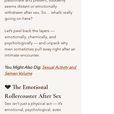
passionate and present, suddenly 
seems distant or emotionally 
withdrawn after sex. So… what’s really 
going on here?
Let’s peel back the layers — 
emotionally, chemically, and 
psychologically — and unpack why 
men sometimes pull away right after an 
intimate encounter.
You Might Also Dig: 
Sexual Activity and 
Semen Volume
💔 The Emotional 
Rollercoaster After Sex
Sex isn’t just a physical act — it’s 
emotional, psychological, even 