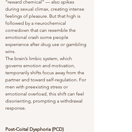
“reward chemical” — also spikes 
during sexual climax, creating intense 
feelings of pleasure. But that high is 
followed by a neurochemical 
comedown that can resemble the 
emotional crash some people 
experience after drug use or gambling 
wins.
The brain’s limbic system, which 
governs emotion and motivation, 
temporarily shifts focus away from the 
partner and toward self-regulation. For 
men with preexisting stress or 
emotional overload, this shift can feel 
disorienting, prompting a withdrawal 
response.
Post-Coital Dysphoria (PCD)