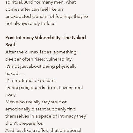
spiritual. And for many men, what 
comes after can feel like an 
unexpected tsunami of feelings they’re 
not always ready to face.
Post-Intimacy Vulnerability: The Naked 
Soul
After the climax fades, something 
deeper often rises: vulnerability.
It’s not just about being physically 
naked — 
it’s emotional exposure.
During sex, guards drop. Layers peel 
away. 
Men who usually stay stoic or 
emotionally distant suddenly find 
themselves in a space of intimacy they 
didn’t prepare for. 
And just like a reflex, that emotional 