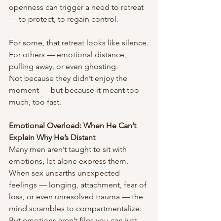
openness can trigger a need to retreat 
— to protect, to regain control.
For some, that retreat looks like silence.
For others — emotional distance, 
pulling away, or even ghosting.
Not because they didn’t enjoy the 
moment — but because it meant too 
much, too fast.
Emotional Overload: When He Can’t 
Explain Why He’s Distant
Many men aren’t taught to sit with 
emotions, let alone express them.
When sex unearths unexpected 
feelings — longing, attachment, fear of 
loss, or even unresolved trauma — the 
mind scrambles to compartmentalize.
But emotions aren’t files you can just 