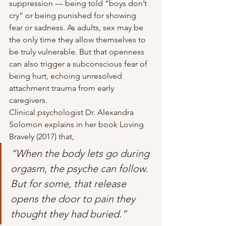
suppression — being told “boys don’t 
cry” or being punished for showing 
fear or sadness. As adults, sex may be 
the only time they allow themselves to 
be truly vulnerable. But that openness 
can also trigger a subconscious fear of 
being hurt, echoing unresolved 
attachment trauma from early 
caregivers.
Clinical psychologist Dr. Alexandra 
Solomon explains in her book Loving 
Bravely (2017) that,
“When the body lets go during 
orgasm, the psyche can follow. 
But for some, that release 
opens the door to pain they 
thought they had buried.”