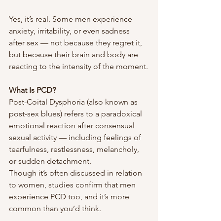
Yes, it’s real. Some men experience 
anxiety, irritability, or even sadness 
after sex — not because they regret it, 
but because their brain and body are 
reacting to the intensity of the moment.
What Is PCD?
Post-Coital Dysphoria (also known as 
post-sex blues) refers to a paradoxical 
emotional reaction after consensual 
sexual activity — including feelings of 
tearfulness, restlessness, melancholy, 
or sudden detachment.
Though it’s often discussed in relation 
to women, studies confirm that men 
experience PCD too, and it’s more 
common than you’d think.