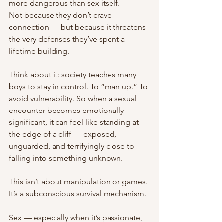
more dangerous than sex itself.
Not because they don’t crave 
connection — but because it threatens 
the very defenses they’ve spent a 
lifetime building.
Think about it: society teaches many 
boys to stay in control. To “man up.” To 
avoid vulnerability. So when a sexual 
encounter becomes emotionally 
significant, it can feel like standing at 
the edge of a cliff — exposed, 
unguarded, and terrifyingly close to 
falling into something unknown.
This isn’t about manipulation or games.
It’s a subconscious survival mechanism.
Sex — especially when it’s passionate, 