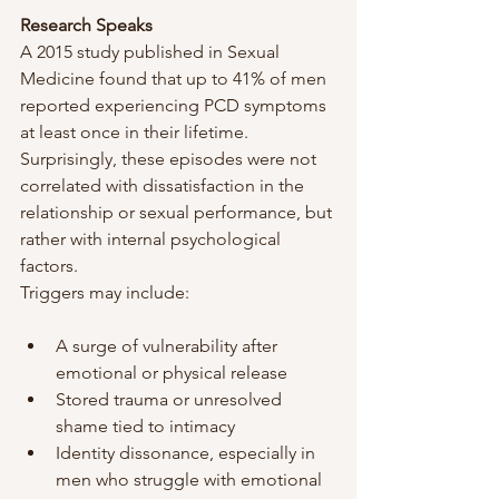
Research Speaks
A 2015 study published in Sexual 
Medicine found that up to 41% of men 
reported experiencing PCD symptoms 
at least once in their lifetime. 
Surprisingly, these episodes were not 
correlated with dissatisfaction in the 
relationship or sexual performance, but 
rather with internal psychological 
factors.
Triggers may include:
A surge of vulnerability after 
emotional or physical release
Stored trauma or unresolved 
shame tied to intimacy
Identity dissonance, especially in 
men who struggle with emotional 