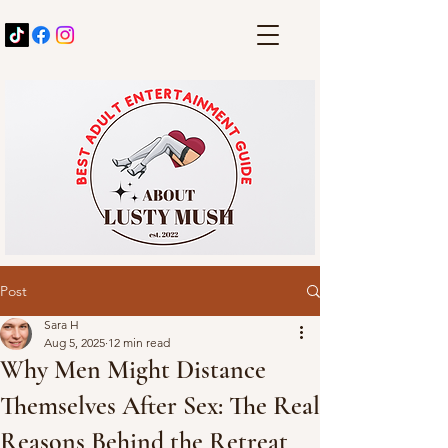
Post
Sara H
Aug 5, 2025
12 min read
Why Men Might Distance
Themselves After Sex: The Real
Reasons Behind the Retreat