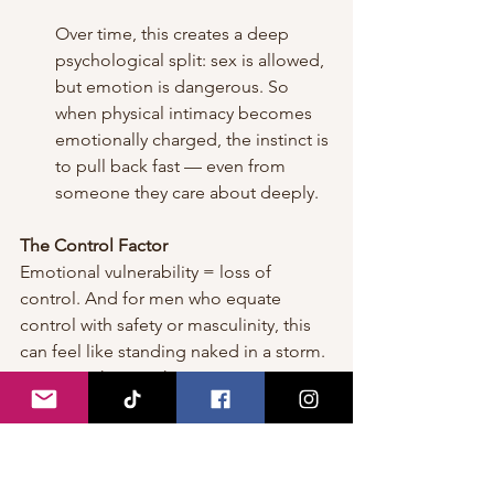
Over time, this creates a deep 
psychological split: sex is allowed, 
but emotion is dangerous. So 
when physical intimacy becomes 
emotionally charged, the instinct is 
to pull back fast — even from 
someone they care about deeply.
The Control Factor
Emotional vulnerability = loss of 
control. And for men who equate 
control with safety or masculinity, this 
can feel like standing naked in a storm.
Post-sex, they might:
Ghost without knowing why
Retreat into silence
Distract themselves with work, 