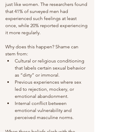
just like women. The researchers found 
that 41% of surveyed men had 
experienced such feelings at least 
once, while 20% reported experiencing 
it more regularly.
Why does this happen? Shame can 
stem from:
Cultural or religious conditioning 
that labels certain sexual behavior 
as “dirty” or immoral.
Previous experiences where sex 
led to rejection, mockery, or 
emotional abandonment.
Internal conflict between 
emotional vulnerability and 
perceived masculine norms.
When these beliefs clash with the 