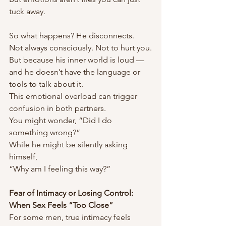
tuck away.
So what happens? He disconnects.
Not always consciously. Not to hurt you.
But because his inner world is loud — 
and he doesn’t have the language or 
tools to talk about it.
This emotional overload can trigger 
confusion in both partners.
You might wonder, “Did I do 
something wrong?”
While he might be silently asking 
himself, 
“Why am I feeling this way?”
Fear of Intimacy or Losing Control: 
When Sex Feels “Too Close”
For some men, true intimacy feels 