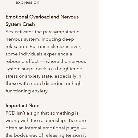
expression
Emotional Overload and Nervous 
System Crash
Sex activates the parasympathetic 
nervous system, inducing deep 
relaxation. But once climax is over, 
some individuals experience a 
rebound effect — where the nervous 
system snaps back to a heightened 
stress or anxiety state, especially in 
those with mood disorders or high-
functioning anxiety.
Important Note
PCD isn’t a sign that something is 
wrong with the relationship. It’s more 
often an internal emotional purge — 
the body’s way of releasing tension it 