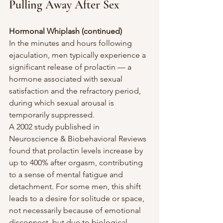
Pulling Away After Sex
Hormonal Whiplash (continued)
In the minutes and hours following 
ejaculation, men typically experience a 
significant release of prolactin — a 
hormone associated with sexual 
satisfaction and the refractory period, 
during which sexual arousal is 
temporarily suppressed.
A 2002 study published in 
Neuroscience & Biobehavioral Reviews 
found that prolactin levels increase by 
up to 400% after orgasm, contributing 
to a sense of mental fatigue and 
detachment. For some men, this shift 
leads to a desire for solitude or space, 
not necessarily because of emotional 
disconnect, but due to biological 