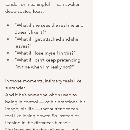
tender, or meaningful — can awaken 
deep-seated fears:
“What if she sees the real me and 
doesn’t like it?”
“What if I get attached and she 
leaves?”
“What if I lose myself in this?”
“What if I can’t keep pretending 
I’m fine when I’m really not?”
In those moments, intimacy feels like 
surrender.
And if he’s someone who’s used to 
being in control — of his emotions, his 
image, his life — that surrender can 
feel like losing power. So instead of 
leaning in, he distances himself.
Not because he doesn’t care — but 