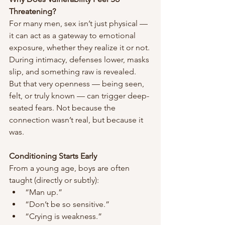
Threatening?
For many men, sex isn’t just physical — 
it can act as a gateway to emotional 
exposure, whether they realize it or not. 
During intimacy, defenses lower, masks 
slip, and something raw is revealed.
But that very openness — being seen, 
felt, or truly known — can trigger deep-
seated fears. Not because the 
connection wasn’t real, but because it 
was.
Conditioning Starts Early
From a young age, boys are often 
taught (directly or subtly):
“Man up.”
“Don’t be so sensitive.”
“Crying is weakness.”