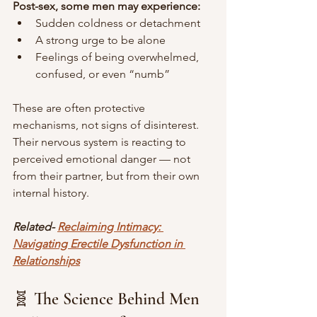
Post-sex, some men may experience:
Sudden coldness or detachment
A strong urge to be alone
Feelings of being overwhelmed, 
confused, or even “numb”
These are often protective 
mechanisms, not signs of disinterest. 
Their nervous system is reacting to 
perceived emotional danger — not 
from their partner, but from their own 
internal history.
Related- 
Reclaiming Intimacy: 
Navigating Erectile Dysfunction in 
Relationships
🧬 The Science Behind Men 