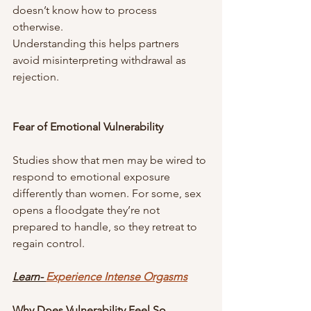
doesn’t know how to process 
otherwise.
Understanding this helps partners 
avoid misinterpreting withdrawal as 
rejection.
Fear of Emotional Vulnerability
Studies show that men may be wired to 
respond to emotional exposure 
differently than women. For some, sex 
opens a floodgate they’re not 
prepared to handle, so they retreat to 
regain control.
Learn- 
Experience Intense Orgasms
Why Does Vulnerability Feel So 