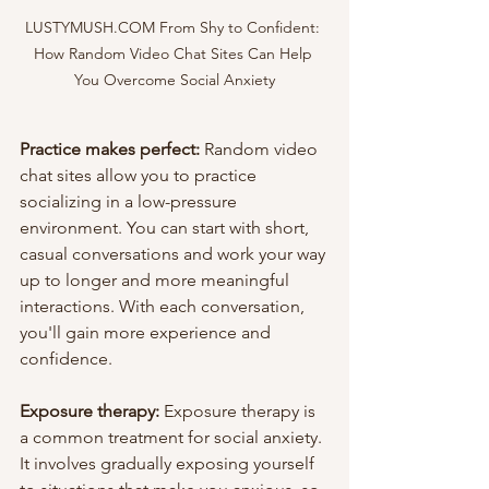
LUSTYMUSH.COM From Shy to Confident: 
How Random Video Chat Sites Can Help 
You Overcome Social Anxiety
Practice makes perfect:
 Random video 
chat sites allow you to practice 
socializing in a low-pressure 
environment. You can start with short, 
casual conversations and work your way 
up to longer and more meaningful 
interactions. With each conversation, 
you'll gain more experience and 
confidence.
Exposure therapy: 
Exposure therapy is 
a common treatment for social anxiety. 
It involves gradually exposing yourself 