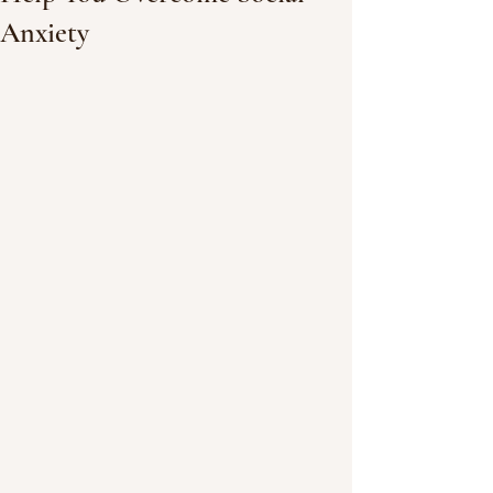
Anxiety