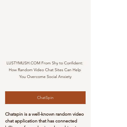
LUSTYMUSH.COM From Shy to Confident: 
How Random Video Chat Sites Can Help 
You Overcome Social Anxiety
ChatSpin
Chatspin is a well-known random video 
chat application that has connected 