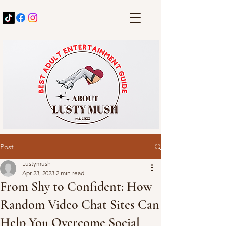
Post
Lustymush
Apr 23, 2023
2 min read
From Shy to Confident: How
Random Video Chat Sites Can
Help You Overcome Social