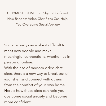
LUSTYMUSH.COM From Shy to Confident: 
How Random Video Chat Sites Can Help 
You Overcome Social Anxiety
Social anxiety can make it difficult to 
meet new people and make 
meaningful connections, whether it's in 
person or online. 
With the rise of random video chat 
sites, there's a new way to break out of 
your shell and connect with others 
from the comfort of your own home. 
Here's how these sites can help you 
overcome social anxiety and become 
more confident: