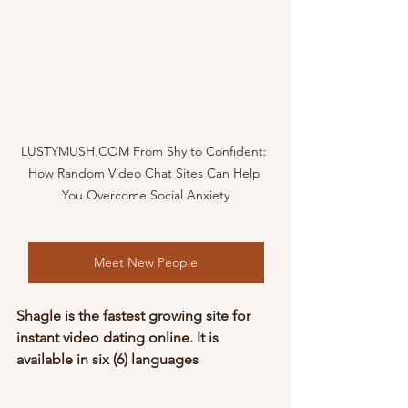
LUSTYMUSH.COM From Shy to Confident: 
How Random Video Chat Sites Can Help 
You Overcome Social Anxiety
Meet New People
Shagle is the fastest growing site for 
instant video dating online. It is 
available in six (6) languages 