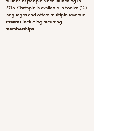
billions of people since launching in 
2015. Chatspin is available in twelve (12) 
languages and offers multiple revenue 
streams including recurring 
memberships