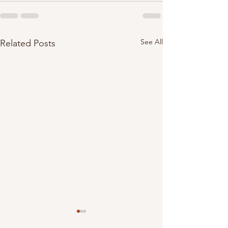
See All
Related Posts