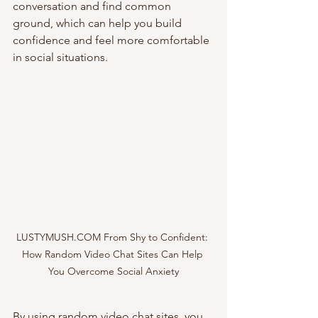
conversation and find common 
ground, which can help you build 
confidence and feel more comfortable 
in social situations.
LUSTYMUSH.COM From Shy to Confident: 
How Random Video Chat Sites Can Help 
You Overcome Social Anxiety
By using random video chat sites, you 