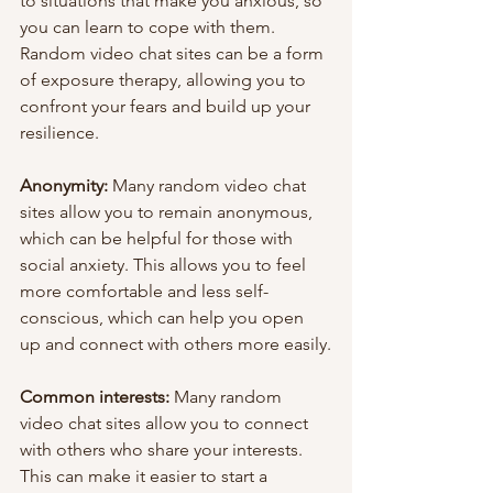
to situations that make you anxious, so 
you can learn to cope with them. 
Random video chat sites can be a form 
of exposure therapy, allowing you to 
confront your fears and build up your 
resilience.
Anonymity:
 Many random video chat 
sites allow you to remain anonymous, 
which can be helpful for those with 
social anxiety. This allows you to feel 
more comfortable and less self-
conscious, which can help you open 
up and connect with others more easily.
Common interests:
 Many random 
video chat sites allow you to connect 
with others who share your interests. 
This can make it easier to start a 