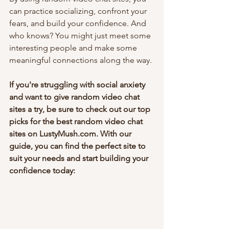
can practice socializing, confront your 
fears, and build your confidence. And 
who knows? You might just meet some 
interesting people and make some 
meaningful connections along the way.
If you're struggling with social anxiety 
and want to give random video chat 
sites a try, be sure to check out our top 
picks for the best random video chat 
sites on LustyMush.com. With our 
guide, you can find the perfect site to 
suit your needs and start building your 
confidence today: