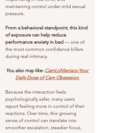
maintaining control under mild sexual 
pressure.
From a behavioral standpoint, this kind 
of exposure can help reduce 
performance anxiety in bed 
— one of 
the most common confidence killers 
during real intimacy.
You also may like- 
CamLoManiacs-Your 
Daily Dose of Cam Obsession
Because the interaction feels 
psychologically safer, many users 
report feeling more in control of their 
reactions. Over time, this growing 
sense of control can translate into 
smoother escalation, steadier focus, 