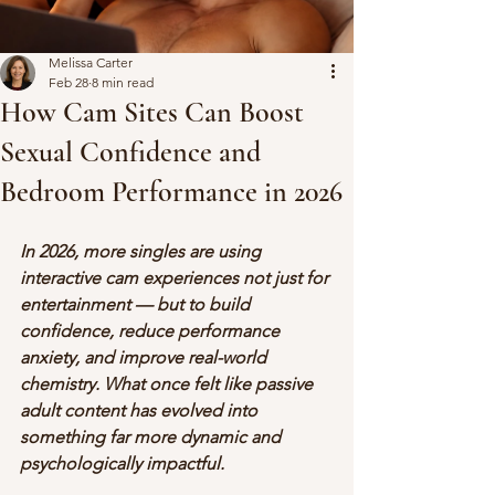
Melissa Carter
Feb 28
8 min read
How Cam Sites Can Boost
Sexual Confidence and
Bedroom Performance in 2026
In 2026, more singles are using 
interactive cam experiences not just for 
entertainment — but to build 
confidence, reduce performance 
anxiety, and improve real-world 
chemistry. What once felt like passive 
adult content has evolved into 
something far more dynamic and 
psychologically impactful.