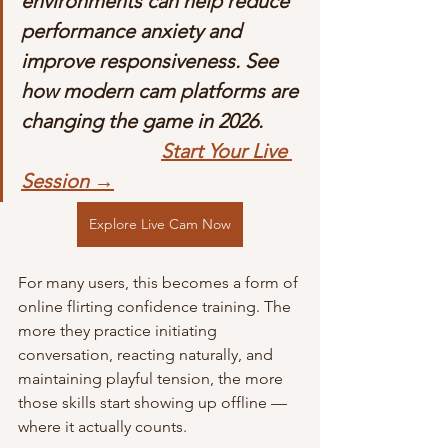
environments can help reduce 
performance anxiety and 
improve responsiveness. See 
how modern cam platforms are 
changing the game in 2026.        
Start Your Live 
Session →
Explore Live Cam Now
For many users, this becomes a form of 
online flirting confidence training. The 
more they practice initiating 
conversation, reacting naturally, and 
maintaining playful tension, the more 
those skills start showing up offline — 
where it actually counts.