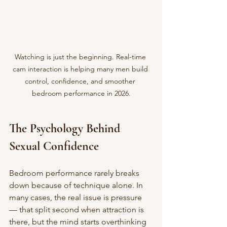
Watching is just the beginning. Real-time 
cam interaction is helping many men build 
control, confidence, and smoother 
bedroom performance in 2026.
The Psychology Behind 
Sexual Confidence
Bedroom performance rarely breaks 
down because of technique alone. In 
many cases, the real issue is pressure 
— that split second when attraction is 
there, but the mind starts overthinking 