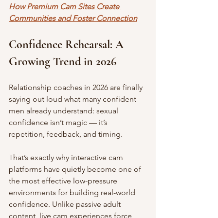
How Premium Cam Sites Create 
Communities and Foster Connection
Confidence Rehearsal: A 
Growing Trend in 2026
Relationship coaches in 2026 are finally 
saying out loud what many confident 
men already understand: sexual 
confidence isn’t magic — it’s 
repetition, feedback, and timing.
That’s exactly why interactive cam 
platforms have quietly become one of 
the most effective low-pressure 
environments for building real-world 
confidence. Unlike passive adult 
content, live cam experiences force 