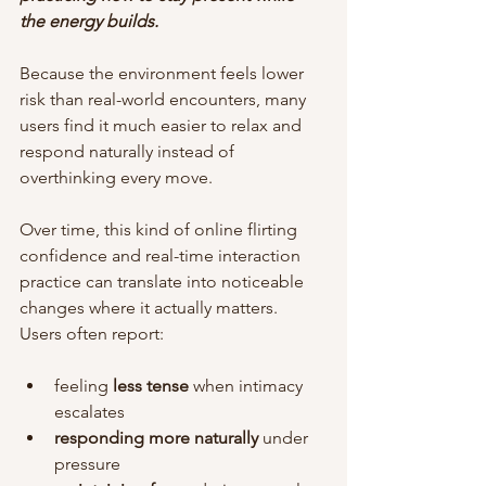
the energy builds.
Because the environment feels lower 
risk than real-world encounters, many 
users find it much easier to relax and 
respond naturally instead of 
overthinking every move.
Over time, this kind of online flirting 
confidence and real-time interaction 
practice can translate into noticeable 
changes where it actually matters. 
Users often report:
feeling 
less tense
 when intimacy 
escalates
responding more naturally
 under 
pressure