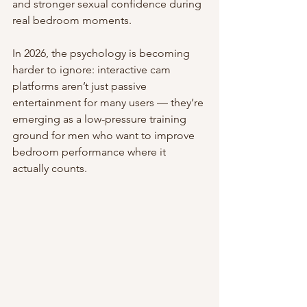
and stronger sexual confidence during 
real bedroom moments.
In 2026, the psychology is becoming 
harder to ignore: interactive cam 
platforms aren’t just passive 
entertainment for many users — they’re 
emerging as a low-pressure training 
ground for men who want to improve 
bedroom performance where it 
actually counts.