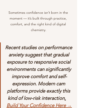
Sometimes confidence isn’t born in the 
moment — it’s built through practice, 
comfort, and the right kind of digital 
chemistry.
Recent studies on performance 
anxiety suggest that gradual 
exposure to responsive social 
environments can significantly 
improve comfort and self-
expression. Modern cam 
platforms provide exactly this 
kind of low-risk interaction
.
Build Your Confidence Here →