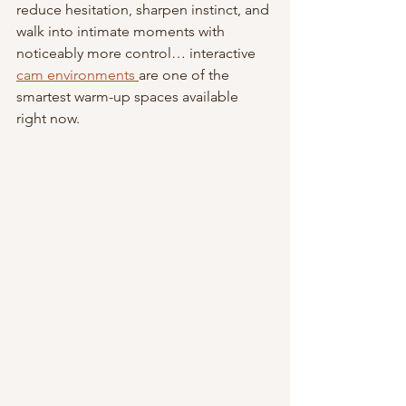
reduce hesitation, sharpen instinct, and 
walk into intimate moments with 
noticeably more control… interactive 
cam environments 
are one of the 
smartest warm-up spaces available 
right now.