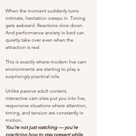
When the moment suddenly turns 
intimate, hesitation creeps in. Timing 
gets awkward. Reactions slow down. 
And performance anxiety in bed can 
quietly take over even when the 
attraction is real.
This is exactly where modern live cam 
environments are starting to play a 
surprisingly practical role.
Unlike passive adult content, 
interactive cam sites put you into live, 
responsive situations where attention, 
timing, and tension are constantly in 
motion. 
You’re not just watching — you’re 
practicing how to stay present while 