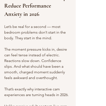
Reduce Performance 
Anxiety in 2026
Let’s be real for a second — most 
bedroom problems don’t start in the 
body. They start in the mind.
The moment pressure kicks in, desire 
can feel tense instead of electric. 
Reactions slow down. Confidence 
slips. And what should have been a 
smooth, charged moment suddenly 
feels awkward and overthought.
That’s exactly why interactive cam 
experiences are turning heads in 2026.