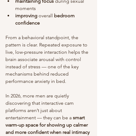
maintaining focus
 during sexual 
moments
improving
 overall 
bedroom
confidence
From a behavioral standpoint, the 
pattern is clear. Repeated exposure to 
live, low-pressure interaction helps the 
brain associate arousal with control 
instead of stress — one of the key 
mechanisms behind reduced 
performance anxiety in bed.
In 2026, more men are quietly 
discovering that interactive cam 
platforms aren’t just about 
entertainment — they can be a 
smart 
warm-up space for showing up calmer 
and more confident when real intimacy 