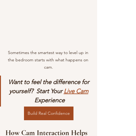
Sometimes the smartest way to level up in 
the bedroom starts with what happens on 
cam.
Want to feel the difference for 
yourself?  Start Your 
Live Cam
Experience
Build Real Confidence
How Cam Interaction Helps 