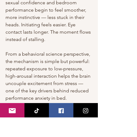
sexual confidence and bedroom 
performance begin to feel smoother, 
more instinctive — less stuck in their 
heads. Initiating feels easier. Eye 
contact lasts longer. The moment flows 
instead of stalling.
From a behavioral science perspective, 
the mechanism is simple but powerful: 
repeated exposure to low-pressure, 
high-arousal interaction helps the brain 
uncouple excitement from stress — 
one of the key drivers behind reduced 
performance anxiety in bed.
Of course, nothing replaces real 
physical chemistry. But when it comes 
to showing up calmer, sharper, and far 
more in control of your energy…