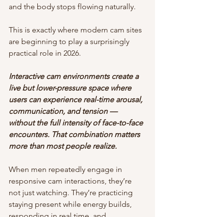
and the body stops flowing naturally.
This is exactly where modern cam sites 
are beginning to play a surprisingly 
practical role in 2026.
Interactive cam environments create a 
live but lower-pressure space where 
users can experience real-time arousal, 
communication, and tension — 
without the full intensity of face-to-face 
encounters. That combination matters 
more than most people realize.
When men repeatedly engage in 
responsive cam interactions, they’re 
not just watching. They’re practicing 
staying present while energy builds, 
responding in real time, and 