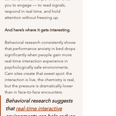
you to engage — to read signals, 
respond in real time, and hold 
attention without freezing up.
And here’s where it gets interesting.
Behavioral research consistently shows 
that performance anxiety in bed drops 
significantly when people gain more 
real-time interaction experience in 
psychologically safe environments. 
Cam sites create that sweet spot: the 
interaction is live, the chemistry is real, 
but the pressure is dramatically lower 
than in face-to-face encounters.
Behavioral research suggests 
that 
real-time interactive