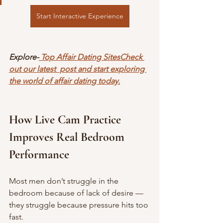
Start Interactive Experience
Explore-
 Top Affair Dating SitesCheck 
out our latest  post and start exploring 
the world of affair dating today.
How Live Cam Practice 
Improves Real Bedroom 
Performance
Most men don’t struggle in the 
bedroom because of lack of desire — 
they struggle because pressure hits too 
fast.