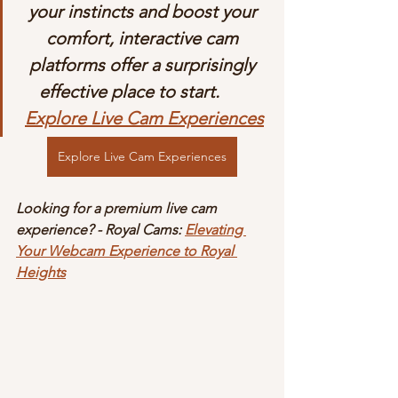
your instincts and boost your 
comfort, interactive cam 
platforms offer a surprisingly 
effective place to start.       
Explore Live Cam Experiences
Explore Live Cam Experiences
Looking for a premium live cam 
experience? - Royal Cams: 
Elevating 
Your Webcam Experience to Royal 
Heights