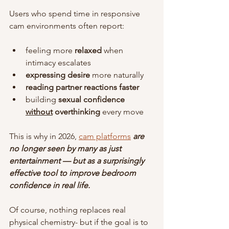
Users who spend time in responsive 
cam environments often report:
feeling more 
relaxed
 when 
intimacy escalates
expressing desire
 more naturally
reading partner reactions faster
building 
sexual confidence 
without
overthinking
 every move
This is why in 2026, 
cam platforms
are 
no longer seen by many as just 
entertainment — but as a surprisingly 
effective tool to improve bedroom 
confidence in real life.
Of course, nothing replaces real 
physical chemistry- but if the goal is to 