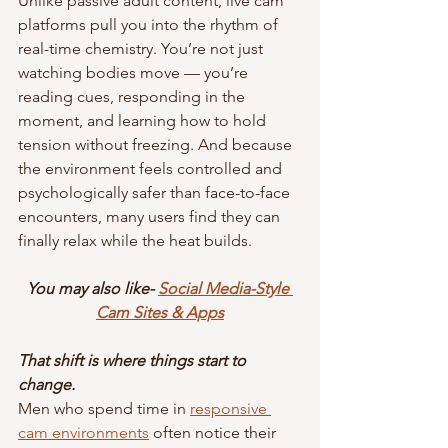
Unlike passive adult content, live cam 
platforms pull you into the rhythm of 
real-time chemistry. You’re not just 
watching bodies move — you’re 
reading cues, responding in the 
moment, and learning how to hold 
tension without freezing. And because 
the environment feels controlled and 
psychologically safer than face-to-face 
encounters, many users find they can 
finally relax while the heat builds.
You may also like- 
Social Media-Style 
Cam Sites & Apps
That shift is where things start to 
change.
Men who spend time in 
responsive 
cam environments
 often notice their 