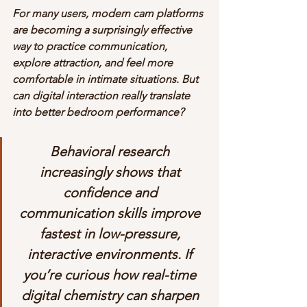
For many users, modern cam platforms 
are becoming a surprisingly effective 
way to practice communication, 
explore attraction, and feel more 
comfortable in intimate situations. But 
can digital interaction really translate 
into better bedroom performance?
Behavioral research 
increasingly shows that 
confidence and 
communication skills improve 
fastest in low-pressure, 
interactive environments. If 
you’re curious how real-time 
digital chemistry can sharpen 