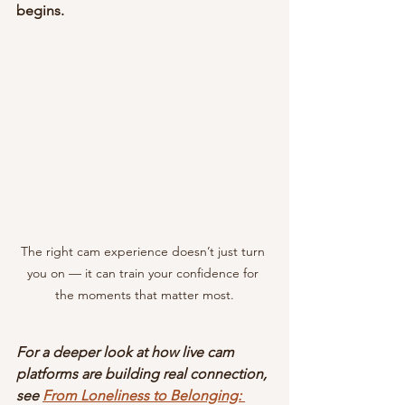
begins.
The right cam experience doesn’t just turn 
you on — it can train your confidence for 
the moments that matter most.
For a deeper look at how live cam 
platforms are building real connection, 
see
From Loneliness to Belonging: 