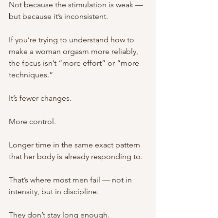
Not because the stimulation is weak —
but because it’s inconsistent.
If you’re trying to understand how to 
make a woman orgasm more reliably, 
the focus isn’t “more effort” or “more 
techniques.”
It’s fewer changes.
More control.
Longer time in the same exact pattern 
that her body is already responding to.
That’s where most men fail — not in 
intensity, but in discipline.
They don’t stay long enough.