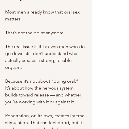
Most men already know that oral sex 
matters.
That’s not the point anymore.
The real issue is this: even men who do 
go down still don’t understand what 
actually creates a strong, reliable 
orgasm.
Because it’s not about “doing oral.”
It’s about how the nervous system 
builds toward release — and whether 
you’re working with it or against it.
Penetration, on its own, creates internal 
stimulation. That can feel good, but it 