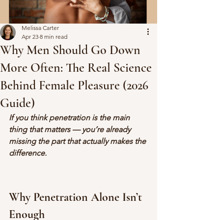
Melissa Carter
Apr 23
8 min read
Why Men Should Go Down
More Often: The Real Science
Behind Female Pleasure (2026
Guide)
If you think penetration is the main 
thing that matters — you’re already 
missing the part that actually makes the 
difference.
Why Penetration Alone Isn’t 
Enough