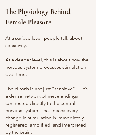
The Physiology Behind 
Female Pleasure
At a surface level, people talk about 
sensitivity.
At a deeper level, this is about how the 
nervous system processes stimulation 
over time.
The clitoris is not just “sensitive” — it’s 
a dense network of nerve endings 
connected directly to the central 
nervous system. That means every 
change in stimulation is immediately 
registered, amplified, and interpreted 
by the brain.