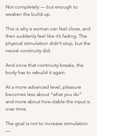
Not completely — but enough to 
weaken the build-up.
This is why a woman can feel close, and 
then suddenly feel like it’s fading. The 
physical stimulation didn’t stop, but the 
neural continuity did.
And once that continuity breaks, the 
body has to rebuild it again.
At a more advanced level, pleasure 
becomes less about “what you do” 
and more about how stable the input is 
over time.
The goal is not to increase stimulation 
—