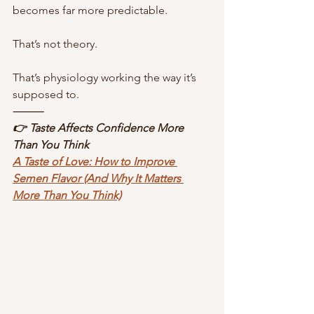
becomes far more predictable.
That’s not theory.
That’s physiology working the way it’s 
supposed to.
⸻
👉 Taste Affects Confidence More 
Than You Think
A Taste of Love: How to Improve 
Semen Flavor (And Why It Matters 
More Than You Think)