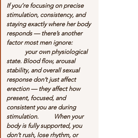
If you’re focusing on precise 
stimulation, consistency, and 
staying exactly where her body 
responds — there’s another 
factor most men ignore:             
            your own physiological 
state. Blood flow, arousal 
stability, and overall sexual 
response don’t just affect 
erection — they affect how 
present, focused, and 
consistent you are during 
stimulation.          When your 
body is fully supported, you 
don’t rush, lose rhythm, or 