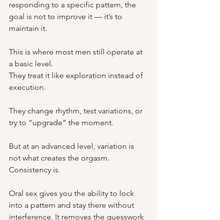
responding to a specific pattern, the 
goal is not to improve it — it’s to 
maintain it.
This is where most men still operate at 
a basic level.
They treat it like exploration instead of 
execution.
They change rhythm, test variations, or 
try to “upgrade” the moment.
But at an advanced level, variation is 
not what creates the orgasm.
Consistency is.
Oral sex gives you the ability to lock 
into a pattern and stay there without 
interference. It removes the guesswork 