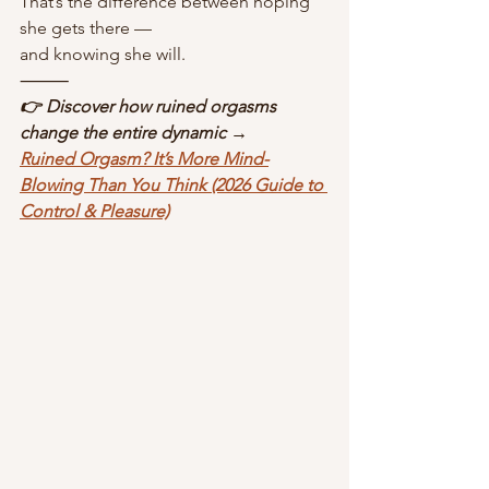
That’s the difference between hoping 
she gets there —
and knowing she will.
⸻
👉 Discover how ruined orgasms 
change the entire dynamic →
Ruined Orgasm? It’s More Mind-
Blowing Than You Think (2026 Guide to 
Control & Pleasure)