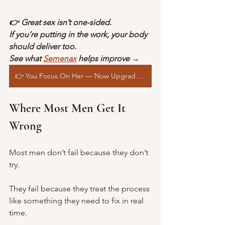
👉 Great sex isn’t one-sided.
If you’re putting in the work, your body 
should deliver too.
See what 
Semenax
 helps improve →
👉 You Focus On Her — Now Upgrade Yourself
Where Most Men Get It 
Wrong
Most men don’t fail because they don’t 
try.
They fail because they treat the process 
like something they need to fix in real 
time.