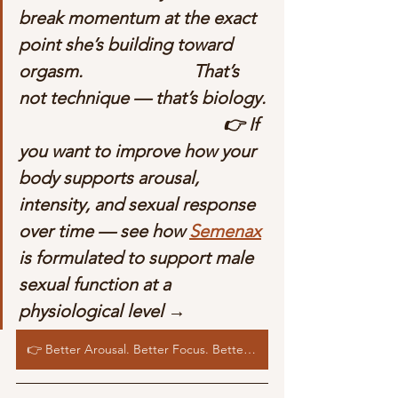
break momentum at the exact 
point she’s building toward 
orgasm.                         That’s 
not technique — that’s biology. 
                                              👉 If 
you want to improve how your 
body supports arousal, 
intensity, and sexual response 
over time — see how 
Semenax
is formulated to support male 
sexual function at a 
physiological level →
👉 Better Arousal. Better Focus. Better Sexual Response. See how Semenax supports the biology behind performance →