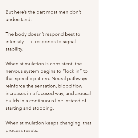
But here’s the part most men don’t 
understand:
The body doesn’t respond best to 
intensity — it responds to signal 
stability.
When stimulation is consistent, the 
nervous system begins to “lock in” to 
that specific pattern. Neural pathways 
reinforce the sensation, blood flow 
increases in a focused way, and arousal 
builds in a continuous line instead of 
starting and stopping.
When stimulation keeps changing, that 
process resets.