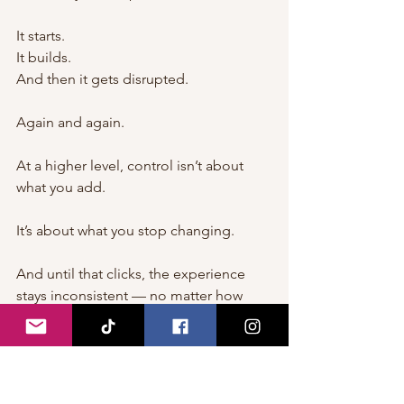
It starts.
It builds.
And then it gets disrupted.
Again and again.
At a higher level, control isn’t about 
what you add.
It’s about what you stop changing.
And until that clicks, the experience 
stays inconsistent — no matter how 
much effort is involved.
⸻
Learn how to perform oral sex the right 
way → 
How to Perform Great Oral Sex 
on a Woman: Tips and Techniques for 