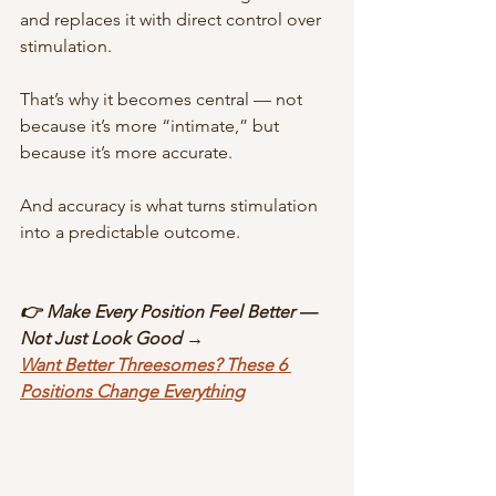
and replaces it with direct control over 
stimulation.
That’s why it becomes central — not 
because it’s more “intimate,” but 
because it’s more accurate.
And accuracy is what turns stimulation 
into a predictable outcome.
👉 Make Every Position Feel Better — 
Not Just Look Good →
Want Better Threesomes? These 6 
Positions Change Everything