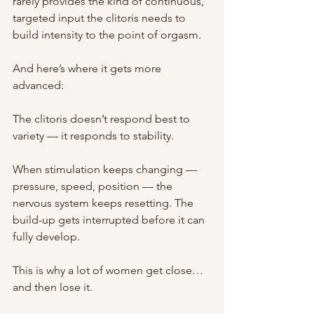
rarely provides the kind of continuous, 
targeted input the clitoris needs to 
build intensity to the point of orgasm.
And here’s where it gets more 
advanced:
The clitoris doesn’t respond best to 
variety — it responds to stability.
When stimulation keeps changing — 
pressure, speed, position — the 
nervous system keeps resetting. The 
build-up gets interrupted before it can 
fully develop.
This is why a lot of women get close… 
and then lose it.