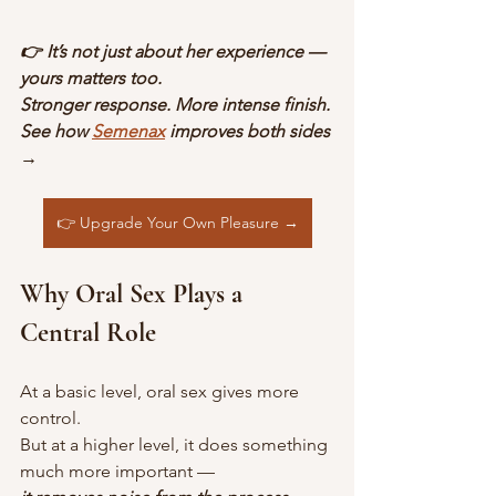
👉 It’s not just about her experience — 
yours matters too.
Stronger response. More intense finish.
See how 
Semenax
 improves both sides 
→
👉 Upgrade Your Own Pleasure →
Why Oral Sex Plays a 
Central Role
At a basic level, oral sex gives more 
control.
But at a higher level, it does something 
much more important —