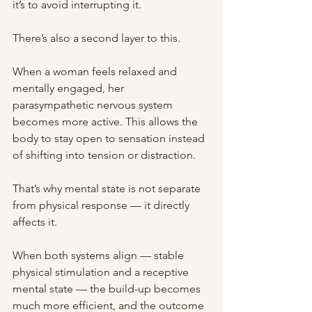
it’s to avoid interrupting it.
There’s also a second layer to this.
When a woman feels relaxed and 
mentally engaged, her 
parasympathetic nervous system 
becomes more active. This allows the 
body to stay open to sensation instead 
of shifting into tension or distraction.
That’s why mental state is not separate 
from physical response — it directly 
affects it.
When both systems align — stable 
physical stimulation and a receptive 
mental state — the build-up becomes 
much more efficient, and the outcome 