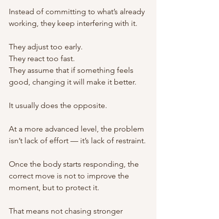
Instead of committing to what’s already 
working, they keep interfering with it.
They adjust too early.
They react too fast.
They assume that if something feels 
good, changing it will make it better.
It usually does the opposite.
At a more advanced level, the problem 
isn’t lack of effort — it’s lack of restraint.
Once the body starts responding, the 
correct move is not to improve the 
moment, but to protect it.
That means not chasing stronger 