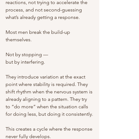
reactions, not trying to accelerate the 
process, and not second-guessing 
what’s already getting a response.
Most men break the build-up 
themselves.
Not by stopping —
but by interfering.
They introduce variation at the exact 
point where stability is required. They 
shift rhythm when the nervous system is 
already aligning to a pattern. They try 
to “do more” when the situation calls 
for doing less, but doing it consistently.
This creates a cycle where the response 
never fully develops.