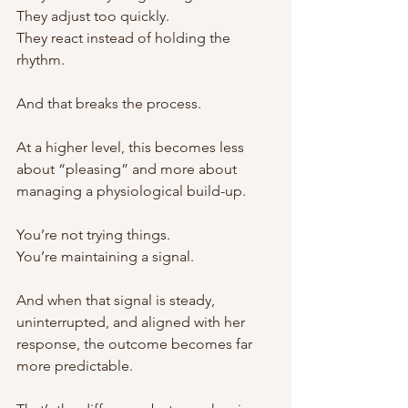
They adjust too quickly.
They react instead of holding the 
rhythm.
And that breaks the process.
At a higher level, this becomes less 
about “pleasing” and more about 
managing a physiological build-up.
You’re not trying things.
You’re maintaining a signal.
And when that signal is steady, 
uninterrupted, and aligned with her 
response, the outcome becomes far 
more predictable.