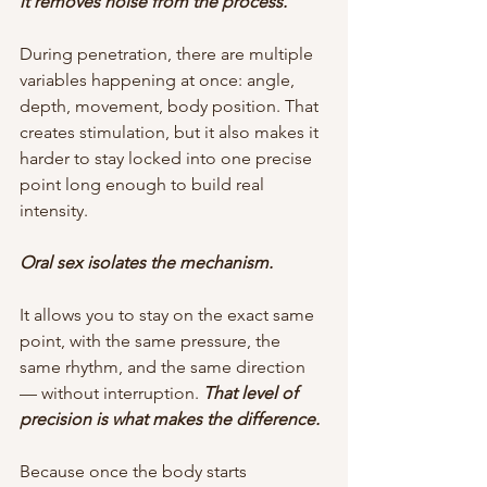
it removes noise from the process.
During penetration, there are multiple 
variables happening at once: angle, 
depth, movement, body position. That 
creates stimulation, but it also makes it 
harder to stay locked into one precise 
point long enough to build real 
intensity.
Oral sex isolates the mechanism.
It allows you to stay on the exact same 
point, with the same pressure, the 
same rhythm, and the same direction 
— without interruption.
 That level of 
precision is what makes the difference.
Because once the body starts 