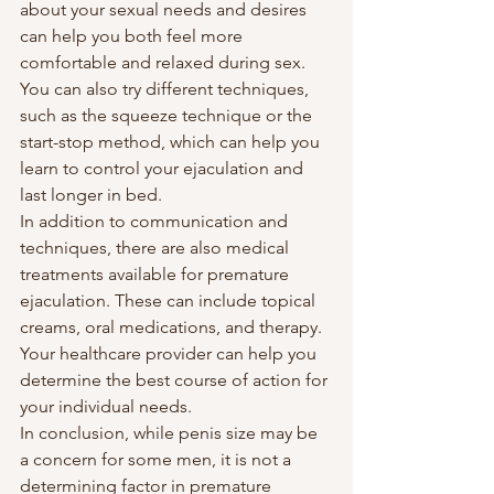
about your sexual needs and desires 
can help you both feel more 
comfortable and relaxed during sex. 
You can also try different techniques, 
such as the squeeze technique or the 
start-stop method, which can help you 
learn to control your ejaculation and 
last longer in bed.
In addition to communication and 
techniques, there are also medical 
treatments available for premature 
ejaculation. These can include topical 
creams, oral medications, and therapy. 
Your healthcare provider can help you 
determine the best course of action for 
your individual needs.
In conclusion, while penis size may be 
a concern for some men, it is not a 
determining factor in premature 