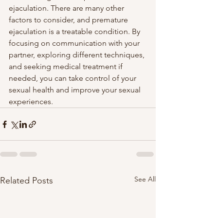
ejaculation. There are many other 
factors to consider, and premature 
ejaculation is a treatable condition. By 
focusing on communication with your 
partner, exploring different techniques, 
and seeking medical treatment if 
needed, you can take control of your 
sexual health and improve your sexual 
experiences.
See All
Related Posts