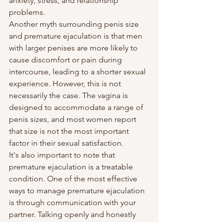
anxiety, stress, and relationship 
problems.
Another myth surrounding penis size 
and premature ejaculation is that men 
with larger penises are more likely to 
cause discomfort or pain during 
intercourse, leading to a shorter sexual 
experience. However, this is not 
necessarily the case. The vagina is 
designed to accommodate a range of 
penis sizes, and most women report 
that size is not the most important 
factor in their sexual satisfaction.
It's also important to note that 
premature ejaculation is a treatable 
condition. One of the most effective 
ways to manage premature ejaculation 
is through communication with your 
partner. Talking openly and honestly 