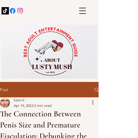
Post
Sara H
Apr 19, 2023
2 min read
The Connection Between
Penis Size and Premature
Ejaculation: Debunking the