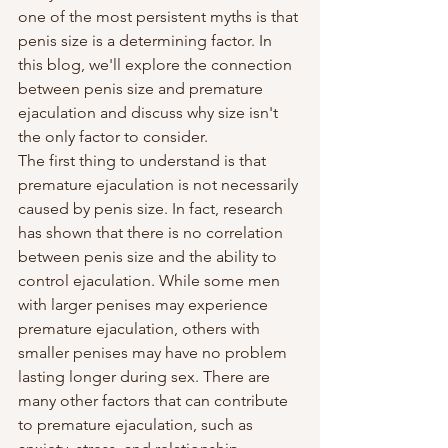
one of the most persistent myths is that 
penis size is a determining factor. In 
this blog, we'll explore the connection 
between penis size and premature 
ejaculation and discuss why size isn't 
the only factor to consider.
The first thing to understand is that 
premature ejaculation is not necessarily 
caused by penis size. In fact, research 
has shown that there is no correlation 
between penis size and the ability to 
control ejaculation. While some men 
with larger penises may experience 
premature ejaculation, others with 
smaller penises may have no problem 
lasting longer during sex. There are 
many other factors that can contribute 
to premature ejaculation, such as 