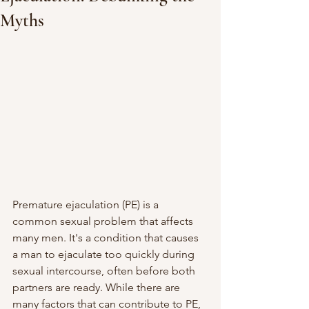
Myths
Premature ejaculation (PE) is a 
common sexual problem that affects 
many men. It's a condition that causes 
a man to ejaculate too quickly during 
sexual intercourse, often before both 
partners are ready. While there are 
many factors that can contribute to PE, 