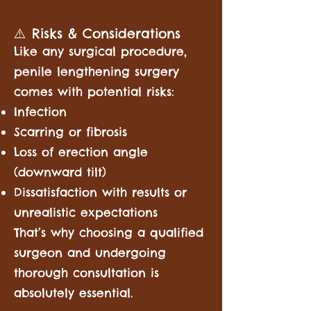
⚠️ Risks & Considerations
Like any surgical procedure,
penile lengthening surgery
comes with potential risks:
Infection
Scarring or fibrosis
Loss of erection angle
(downward tilt)
Dissatisfaction with results or
unrealistic expectations
That’s why choosing a qualified
surgeon and undergoing
thorough consultation is
absolutely essential.