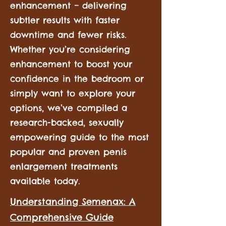
enhancement – delivering
subtler results with faster
downtime and fewer risks.
Whether you’re considering
enhancement to boost your
confidence in the bedroom or
simply want to explore your
options, we’ve compiled a
research-backed, sexually
empowering guide to the most
popular and proven penis
enlargement treatments
available today.
Understanding Semenax: A
Comprehensive Guide