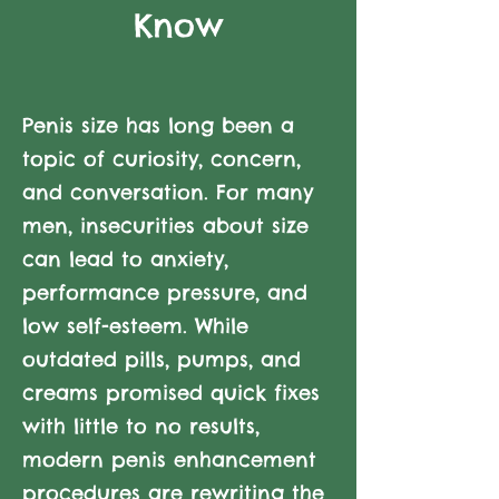
Know
Penis size has long been a
topic of curiosity, concern,
and conversation. For many
men, insecurities about size
can lead to anxiety,
performance pressure, and
low self-esteem. While
outdated pills, pumps, and
creams promised quick fixes
with little to no results,
modern penis enhancement
procedures are rewriting the