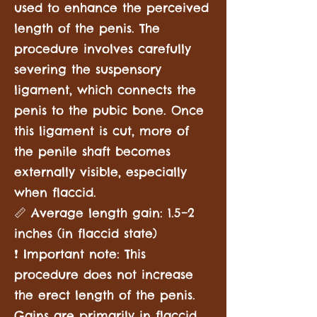
used to enhance the perceived
length of the penis. The
procedure involves carefully
severing the suspensory
ligament, which connects the
penis to the pubic bone. Once
this ligament is cut, more of
the penile shaft becomes
externally visible, especially
when flaccid.
📏 Average length gain: 1.5–2
inches (in flaccid state)
❗ Important note: This
procedure does not increase
the erect length of the penis.
Gains are primarily in flaccid