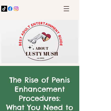
The Rise of Penis
Enhancement
Procedures:
What You Need to