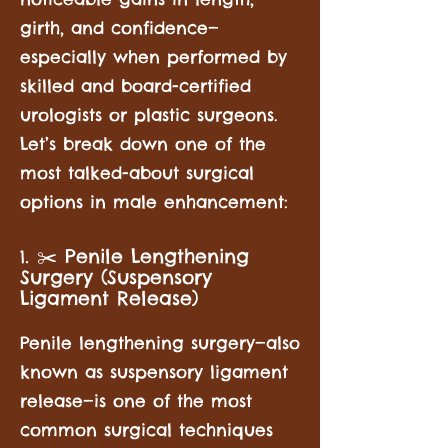
girth, and confidence—
especially when performed by
skilled and board-certified
urologists or plastic surgeons.
Let’s break down one of the
most talked-about surgical
options in male enhancement:
. ✂️ Penile Lengthening
1
Surgery (Suspensory
Ligament Release)
Penile lengthening surgery—also
known as suspensory ligament
release—is one of the most
common surgical techniques