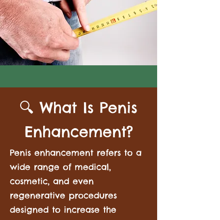
🔍 What Is Penis
Enhancement?
Penis enhancement refers to a
wide range of medical,
cosmetic, and even
regenerative procedures
designed to increase the