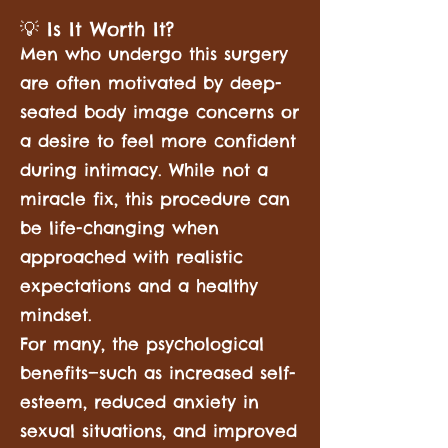
💡 Is It Worth It?
Men who undergo this surgery
are often motivated by deep-
seated body image concerns or
a desire to feel more confident
during intimacy. While not a
miracle fix, this procedure can
be life-changing when
approached with realistic
expectations and a healthy
mindset.
For many, the psychological
benefits—such as increased self-
esteem, reduced anxiety in
sexual situations, and improved