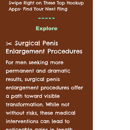
Swipe Right on These Top Hookup
Apps- Find Your Next Fling
Explore
✂️ Surgical Penis
Enlargement Procedures
For men seeking more
permanent and dramatic
results, surgical penis
enlargement procedures offer
a path toward visible
transformation. While not
without risks, these medical
interventions can lead to
noticeable gains in length,