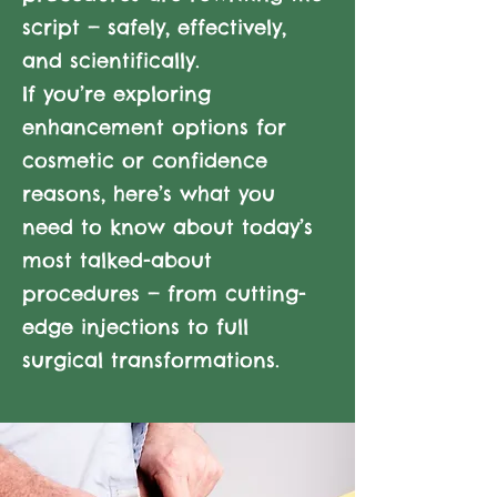
script — safely, effectively,
and scientifically.
If you’re exploring
enhancement options for
cosmetic or confidence
reasons, here’s what you
need to know about today’s
most talked-about
procedures — from cutting-
edge injections to full
surgical transformations.