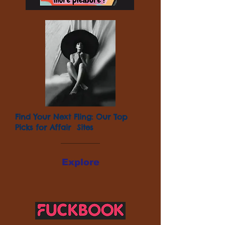
Find Your Next Fling: Our Top
Picks for Affair Sites
Explore