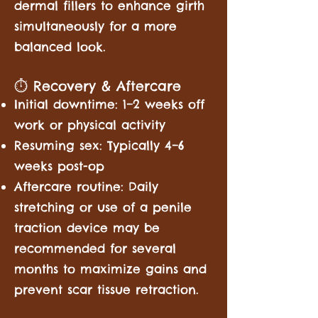
dermal fillers to enhance girth
simultaneously for a more
balanced look.
⏱️ Recovery & Aftercare
Initial downtime: 1–2 weeks off
work or physical activity
Resuming sex: Typically 4–6
weeks post-op
Aftercare routine: Daily
stretching or use of a penile
traction device may be
recommended for several
months to maximize gains and
prevent scar tissue retraction.