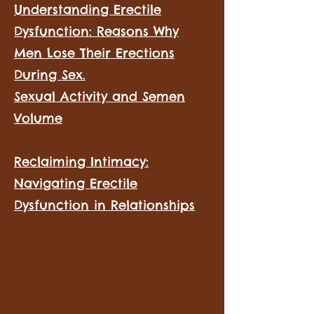
Understanding Erectile
Dysfunction: Reasons Why
Men Lose Their Erections
During Sex.
Sexual Activity and Semen
Volume
​
Reclaiming Intimacy:
Navigating Erectile
Dysfunction in Relationships