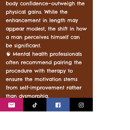
body confidence—outweigh the
physical gains. While the
enhancement in length may
appear modest, the shift in how
a man perceives himself can
be significant.
🧠 Mental health professionals
often recommend pairing the
procedure with therapy to
ensure the motivation stems
from self-improvement rather
than dysmorphia.
It’s also important to note that
satisfaction rates vary: studies
show that men who understand
the limitations and risks of the