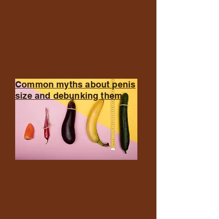
Common myths about penis
size and debunking them