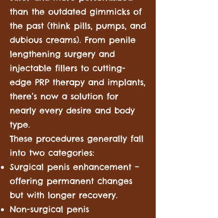
than the outdated gimmicks of
the past (think pills, pumps, and
dubious creams). From penile
lengthening surgery and
injectable fillers to cutting-
edge PRP therapy and implants,
there’s now a solution for
nearly every desire and body
type.
These procedures generally fall
into two categories:
Surgical penis enhancement –
offering permanent changes
but with longer recovery.
Non-surgical penis