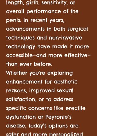
length, girth, sensitivity, or
overall performance of the
penis. In recent years,
advancements in both surgical
techniques and non-invasive
technology have made it more
accessible—and more effective—
than ever before.
Whether you're exploring
enhancement for aesthetic
reasons, improved sexual
satisfaction, or to address
specific concerns like erectile
dysfunction or Peyronie’s
disease, today’s options are
safer and more personalized