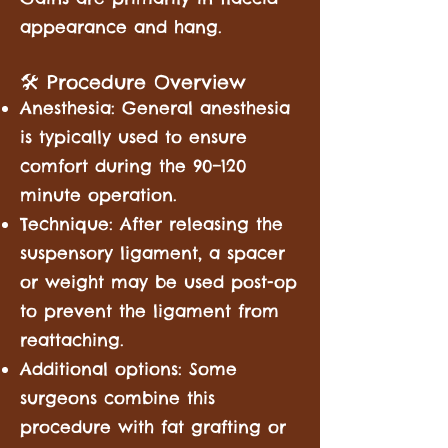
appearance and hang.
🛠️ Procedure Overview
Anesthesia: General anesthesia
is typically used to ensure
comfort during the 90–120
minute operation.
Technique: After releasing the
suspensory ligament, a spacer
or weight may be used post-op
to prevent the ligament from
reattaching.
Additional options: Some
surgeons combine this
procedure with fat grafting or