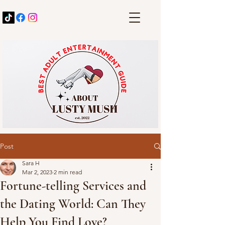
Post
Sara H
Mar 2, 2023
2 min read
Fortune-telling Services and
the Dating World: Can They
Help You Find Love?