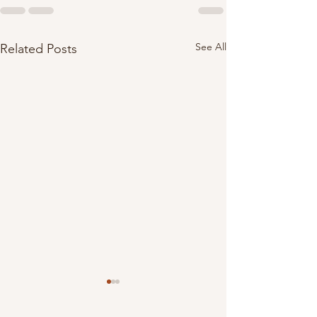
See All
Related Posts