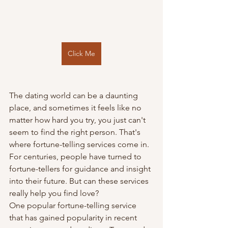
Click Me
The dating world can be a daunting 
place, and sometimes it feels like no 
matter how hard you try, you just can't 
seem to find the right person. That's 
where fortune-telling services come in. 
For centuries, people have turned to 
fortune-tellers for guidance and insight 
into their future. But can these services 
really help you find love?
One popular fortune-telling service 
that has gained popularity in recent 