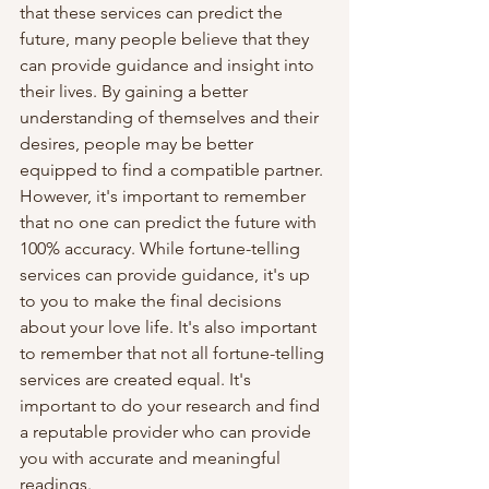
that these services can predict the 
future, many people believe that they 
can provide guidance and insight into 
their lives. By gaining a better 
understanding of themselves and their 
desires, people may be better 
equipped to find a compatible partner.
However, it's important to remember 
that no one can predict the future with 
100% accuracy. While fortune-telling 
services can provide guidance, it's up 
to you to make the final decisions 
about your love life. It's also important 
to remember that not all fortune-telling 
services are created equal. It's 
important to do your research and find 
a reputable provider who can provide 
you with accurate and meaningful 
readings.