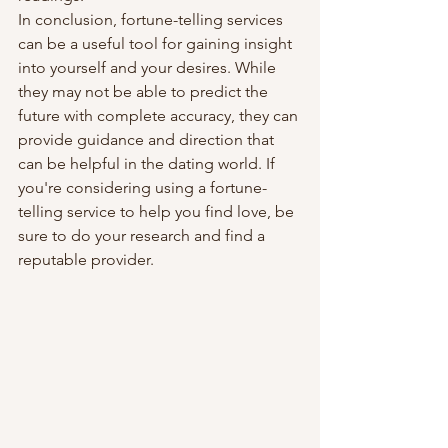
In conclusion, fortune-telling services 
can be a useful tool for gaining insight 
into yourself and your desires. While 
they may not be able to predict the 
future with complete accuracy, they can 
provide guidance and direction that 
can be helpful in the dating world. If 
you're considering using a fortune-
telling service to help you find love, be 
sure to do your research and find a 
reputable provider.