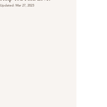
Updated:
Mar 27, 2023