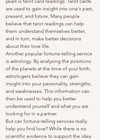
years is tarot card readings. Tarot cards 
are used to gain insight into one's past, 
present, and future. Many people 
believe that tarot readings can help 
them understand themselves better, 
and in turn, make better decisions 
about their love life.
Another popular fortune-telling service 
is astrology. By analyzing the positions 
of the planets at the time of your birth, 
astrologers believe they can gain 
insight into your personality, strengths, 
and weaknesses. This information can 
then be used to help you better 
understand yourself and what you are 
looking for in a partner.
But can fortune-telling services really 
help you find love? While there is no 
scientific evidence to support the idea 