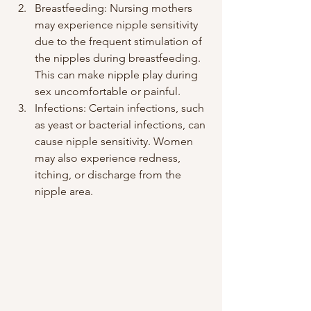
Breastfeeding: Nursing mothers 
may experience nipple sensitivity 
due to the frequent stimulation of 
the nipples during breastfeeding. 
This can make nipple play during 
sex uncomfortable or painful.
Infections: Certain infections, such 
as yeast or bacterial infections, can 
cause nipple sensitivity. Women 
may also experience redness, 
itching, or discharge from the 
nipple area.