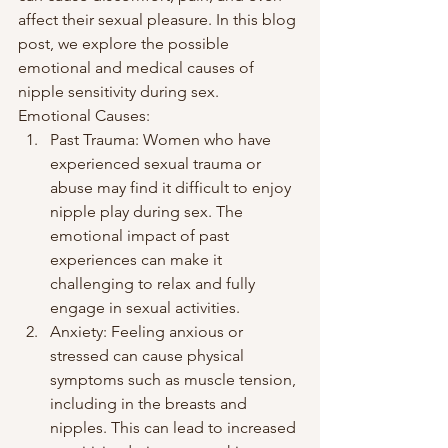
affect their sexual pleasure. In this blog 
post, we explore the possible 
emotional and medical causes of 
nipple sensitivity during sex.
Emotional Causes:
Past Trauma: Women who have 
experienced sexual trauma or 
abuse may find it difficult to enjoy 
nipple play during sex. The 
emotional impact of past 
experiences can make it 
challenging to relax and fully 
engage in sexual activities.
Anxiety: Feeling anxious or 
stressed can cause physical 
symptoms such as muscle tension, 
including in the breasts and 
nipples. This can lead to increased 