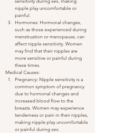
sensitivity during sex, making 
nipple play uncomfortable or 
painful.
Hormones: Hormonal changes, 
such as those experienced during 
menstruation or menopause, can 
affect nipple sensitivity. Women 
may find that their nipples are 
more sensitive or painful during 
these times.
Medical Causes:
Pregnancy: Nipple sensitivity is a 
common symptom of pregnancy 
due to hormonal changes and 
increased blood flow to the 
breasts. Women may experience 
tenderness or pain in their nipples, 
making nipple play uncomfortable 
or painful during sex.