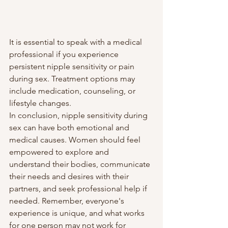
It is essential to speak with a medical 
professional if you experience 
persistent nipple sensitivity or pain 
during sex. Treatment options may 
include medication, counseling, or 
lifestyle changes.
In conclusion, nipple sensitivity during 
sex can have both emotional and 
medical causes. Women should feel 
empowered to explore and 
understand their bodies, communicate 
their needs and desires with their 
partners, and seek professional help if 
needed. Remember, everyone's 
experience is unique, and what works 
for one person may not work for 