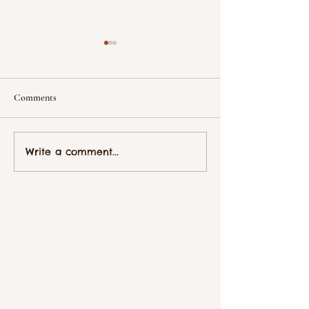
Comments
Write a comment...
Common misconceptions
History and evolut
about foot fetishism
fetishism