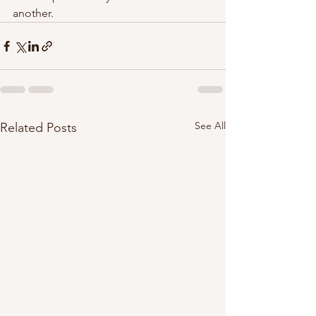
another.
See All
Related Posts