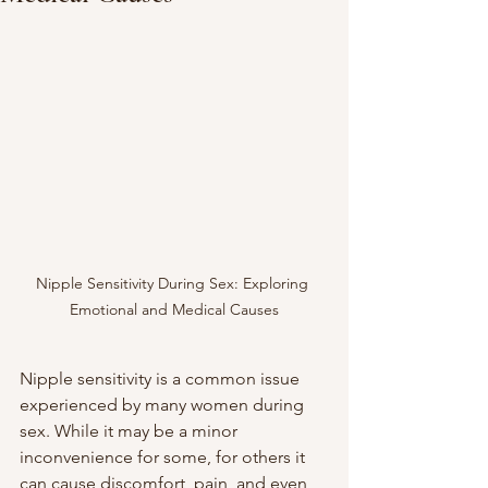
Nipple Sensitivity During Sex: Exploring 
Emotional and Medical Causes
Nipple sensitivity is a common issue 
experienced by many women during 
sex. While it may be a minor 
inconvenience for some, for others it 
can cause discomfort, pain, and even 