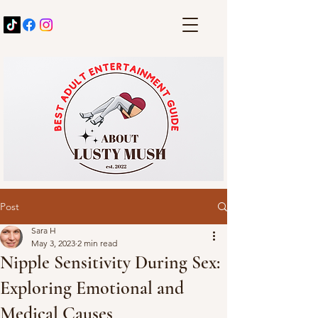
Post
Sara H
May 3, 2023
2 min read
Nipple Sensitivity During Sex:
Exploring Emotional and
Medical Causes